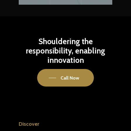
Shouldering
the
responsibility,
enabling
innovation
Call Now
Discover