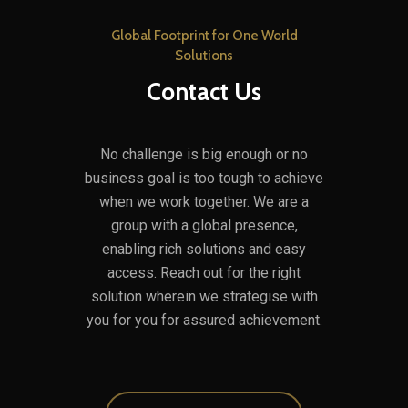
Global Footprint for One World
Solutions
Contact Us
No challenge is big enough or no
business goal is too tough to achieve
when we work together. We are a
group with a global presence,
enabling rich solutions and easy
access. Reach out for the right
solution wherein we strategise with
you for you for assured achievement.