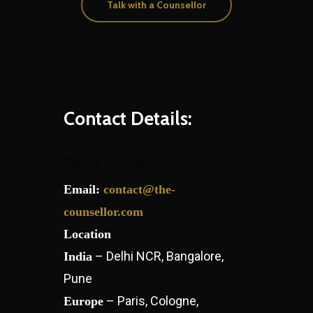
Talk with a Counsellor
Contact Details:
Call us directly
Email:
contact@the-
counsellor.com
Location
– Delhi NCR, Bangalore,
India
Pune
– Paris, Cologne,
Europe