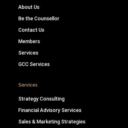
About Us
Be the Counsellor
Contact Us
Members
Services
GCC Services
Services
Strategy Consulting
Financial Advisory Services
Sales & Marketing Strategies