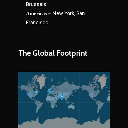
Brussels
– New York, San
Americas
Francisco
The Global Footprint