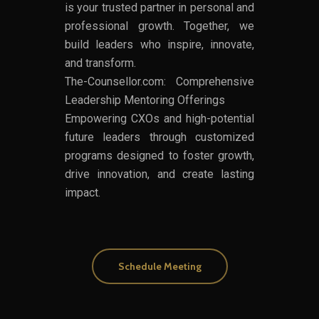
is your trusted partner in personal and
professional growth. Together, we
build leaders who inspire, innovate,
and transform.
The-Counsellor.com: Comprehensive
Leadership Mentoring Offerings
Empowering CXOs and high-potential
future leaders through customized
programs designed to foster growth,
drive innovation, and create lasting
impact.
Schedule Meeting