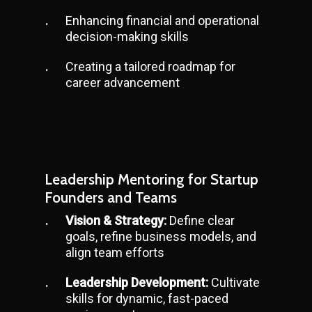
Enhancing financial and operational
decision-making skills
Creating a tailored roadmap for
career advancement
Leadership Mentoring for Startup
Founders and Teams
Vision & Strategy:
Define clear
goals, refine business models, and
align team efforts
Leadership Development:
Cultivate
skills for dynamic, fast-paced