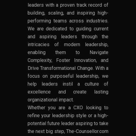
leaders with a proven track record of
building, scaling, and inspiring high-
performing teams across industries.
We are dedicated to guiding current
and aspiring leaders through the
intricacies of modern leadership,
enabling them to Navigate
Complexity, Foster Innovation, and
Drive Transformational Change. With a
focus on purposeful leadership, we
help leaders instil a culture of
excellence and create lasting
organizational impact.
Whether you are a CXO looking to
refine your leadership style or a high-
potential future leader aspiring to take
the next big step, The-Counsellor.com