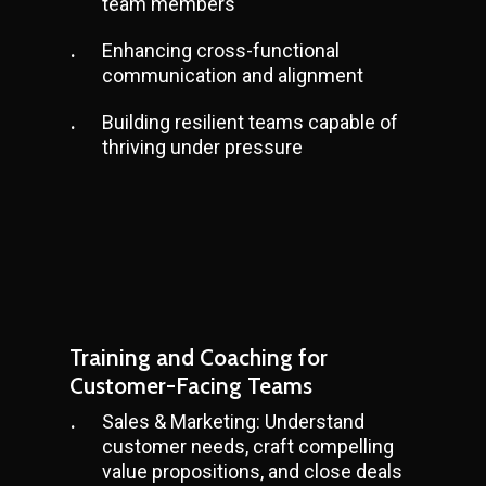
team members
Enhancing cross-functional
communication and alignment
Building resilient teams capable of
thriving under pressure
Training and Coaching for
Customer-Facing Teams
Sales & Marketing: Understand
customer needs, craft compelling
value propositions, and close deals