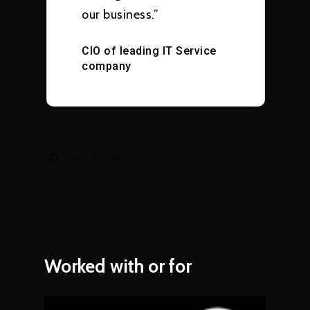
our business.”
CIO of leading IT Service
company
Worked
with
or
for