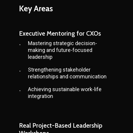
Key
Areas
Executive Mentoring for CXOs
Mastering strategic decision-
making and future-focused
leadership
Strengthening stakeholder
relationships and communication
Achieving sustainable work-life
integration
Real Project-Based Leadership