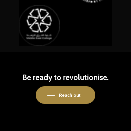
Be
ready
to
revolutionise.
Reach out