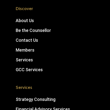
Discover
About Us
Be the Counsellor
Contact Us
Members
Services
GCC Services
Services
Strategy Consulting
Financial Advisory Services