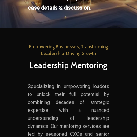
case details & discussion.
Empowering Businesses, Transforming
Leadership, Driving Growth
Leadership Mentoring
Specializing in empowering leaders
to unlock their full potential by
combining decades of strategic
expertise with a nuanced
understanding of leadership
dynamics. Our mentoring services are
led by seasoned CXOs and senior