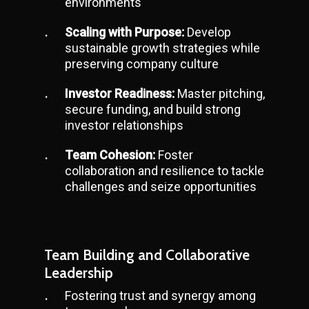
environments
Scaling with Purpose:
Develop
sustainable growth strategies while
preserving company culture
Investor Readiness:
Master pitching,
secure funding, and build strong
investor relationships
Team Cohesion:
Foster
collaboration and resilience to tackle
challenges and seize opportunities
Team Building and Collaborative
Leadership
Fostering trust and synergy among