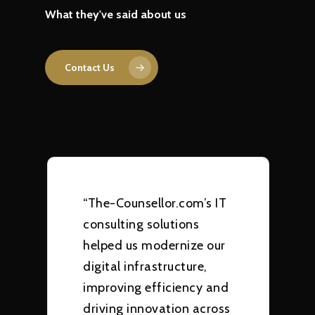
What they've said about us
Contact Us
“The-Counsellor.com’s IT
consulting solutions
helped us modernize our
digital infrastructure,
improving efficiency and
driving innovation across