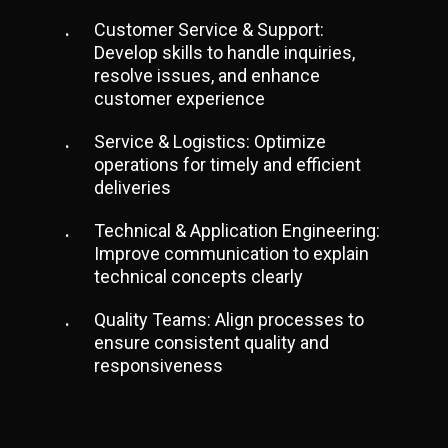
Customer Service & Support:
Develop skills to handle inquiries,
resolve issues, and enhance
customer experience
Service & Logistics: Optimize
operations for timely and efficient
deliveries
Technical & Application Engineering:
Improve communication to explain
technical concepts clearly
Quality Teams: Align processes to
ensure consistent quality and
responsiveness