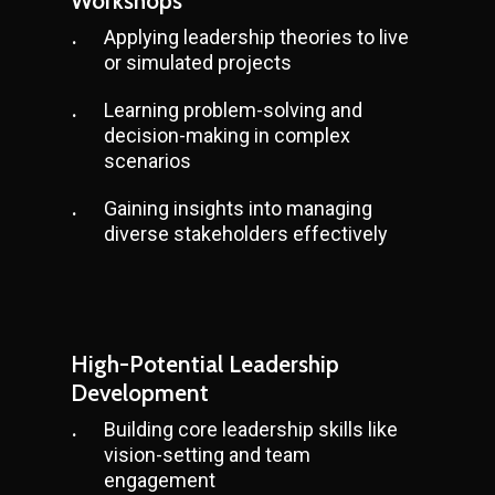
Workshops
Applying leadership theories to live
or simulated projects
Learning problem-solving and
decision-making in complex
scenarios
Gaining insights into managing
diverse stakeholders effectively
High-Potential Leadership
Development
Building core leadership skills like
vision-setting and team
engagement