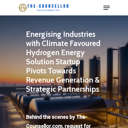
Skip
Menu
to
Close
main
Menu
content
Energising Industries
with Climate Favoured
Hydrogen Energy
Solution Startup
Pivots Towards
Revenue Generation &
Strategic Partnerships
Behind the scenes by The-
Counsellor.com, request for