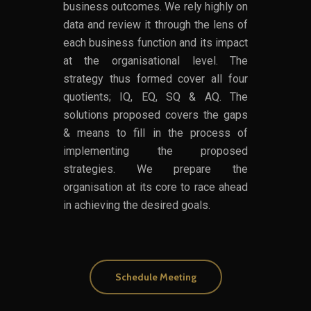
business outcomes. We rely highly on
data and review it through the lens of
each business function and its impact
at the organisational level. The
strategy thus formed cover all four
quotients; IQ, EQ, SQ & AQ. The
solutions proposed covers the gaps
& means to fill in the process of
implementing the proposed
strategies. We prepare the
organisation at its core to race ahead
in achieving the desired goals.
Schedule Meeting