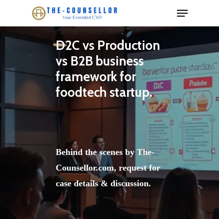
Skip
to
main
D2C vs Production
content
vs B2B business
framework for
foodtech startup.
Behind the scenes by The-
Counsellor.com, request for
case details & discussion.