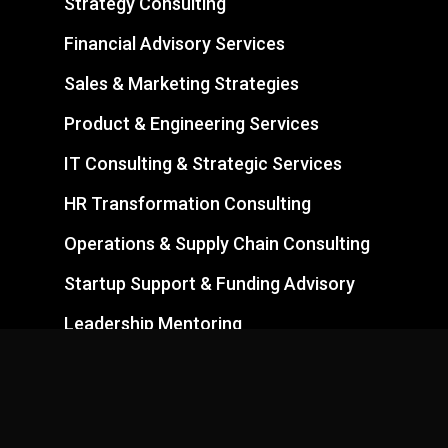
Strategy Consulting
Financial Advisory Services
Sales & Marketing Strategies
Product & Engineering Services
IT Consulting & Strategic Services
HR Transformation Consulting
Operations & Supply Chain Consulting
Startup Support & Funding Advisory
Leadership Mentoring