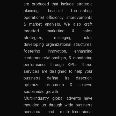
are produced that include strategic
planning, financial forecasting,
operational efficiency improvements
& market analysis. We also craft
targeted marketing & sales
strategies, managing risks,
developing organizational structures,
fostering innovation, enhancing
customer relationships, & monitoring
performance through KPIs. These
services are designed to help your
business define its direction,
optimize resources & achieve
sustainable growth.
Multi-Industry, global advents have
moulded us through wide business
scenarios and multi-dimensional