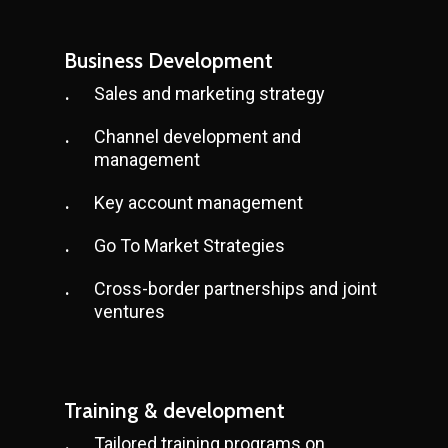
Business Development
Sales and marketing strategy
Channel development and
management
Key account management
Go To Market Strategies
Cross-border partnerships and joint
ventures
Training & development
Tailored training programs on