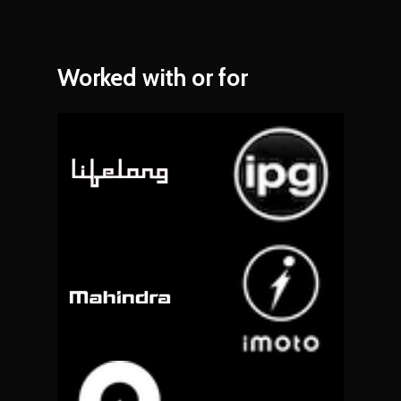
Worked
with
or
for