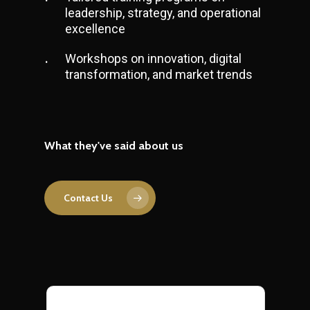
leadership, strategy, and operational
excellence
Workshops on innovation, digital
transformation, and market trends
What they've said about us
Contact Us