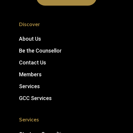
Discover
About Us
Be the Counsellor
Contact Us
Members
Services
GCC Services
Services