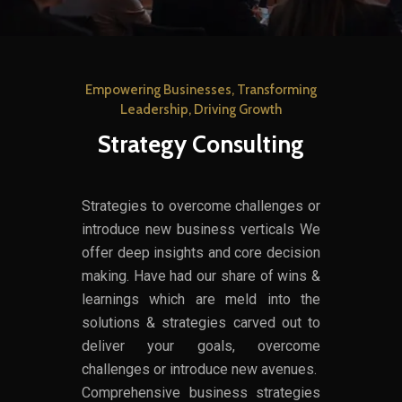
Empowering Businesses, Transforming
Leadership, Driving Growth
Strategy Consulting
Strategies to overcome challenges or
introduce new business verticals We
offer deep insights and core decision
making. Have had our share of wins &
learnings which are meld into the
solutions & strategies carved out to
deliver your goals, overcome
challenges or introduce new avenues.
Comprehensive business strategies