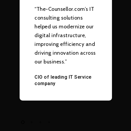
“The-Counsellor.com’s IT
consulting solutions
helped us modernize our
digital infrastructure,
improving efficiency and
driving innovation across
our business.”
CIO of leading IT Service
company