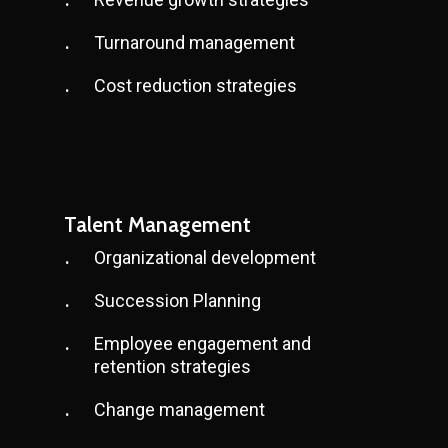
Turnaround management
Cost reduction strategies
Talent Management
Organizational development
Succession Planning
Employee engagement and
retention strategies
Change management