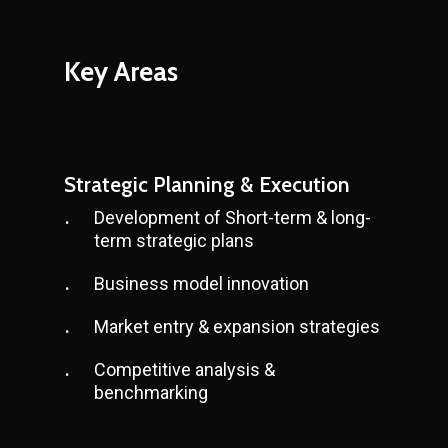
Key
Areas
Strategic Planning & Execution
Development of Short-term & long-
term strategic plans
Business model innovation
Market entry & expansion strategies
Competitive analysis &
benchmarking