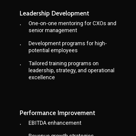
Leadership Development
One-on-one mentoring for CXOs and
senior management
Development programs for high-
potential employees
Tailored training programs on
leadership, strategy, and operational
excellence
Performance Improvement
EBITDA enhancement
Revenue growth strategies