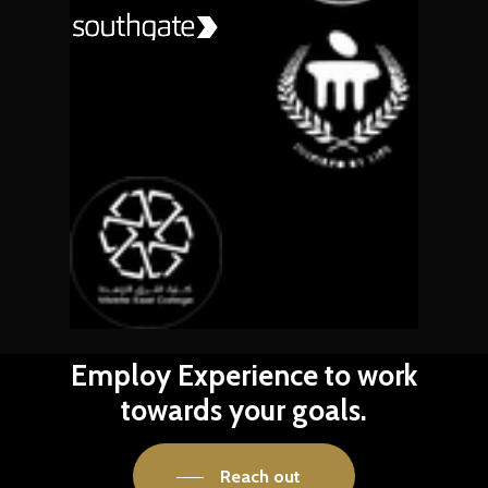
Employ
Experience
to
work
towards
your
goals.
Reach out