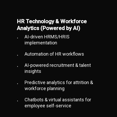
HR Technology & Workforce
Analytics (Powered by AI)
AI-driven HRMS/HRIS
implementation
Automation of HR workflows
AI-powered recruitment & talent
insights
Predictive analytics for attrition &
workforce planning
Chatbots & virtual assistants for
employee self-service