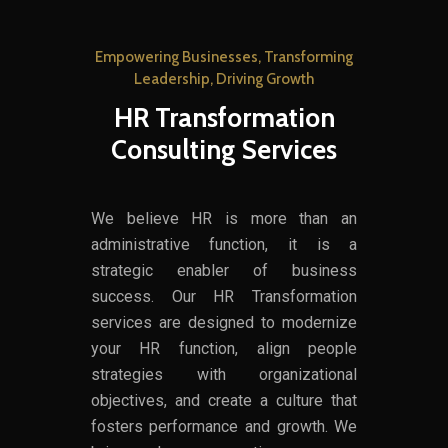
Empowering Businesses, Transforming
Leadership, Driving Growth
HR Transformation
Consulting Services
We believe HR is more than an
administrative function, it is a
strategic enabler of business
success. Our HR Transformation
services are designed to modernize
your HR function, align people
strategies with organizational
objectives, and create a culture that
fosters performance and growth. We