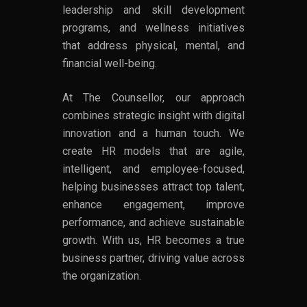
leadership and skill development
programs, and wellness initiatives
that address physical, mental, and
financial well-being.
At The Counsellor, our approach
combines strategic insight with digital
innovation and a human touch. We
create HR models that are agile,
intelligent, and employee-focused,
helping businesses attract top talent,
enhance engagement, improve
performance, and achieve sustainable
growth. With us, HR becomes a true
business partner, driving value across
the organization.