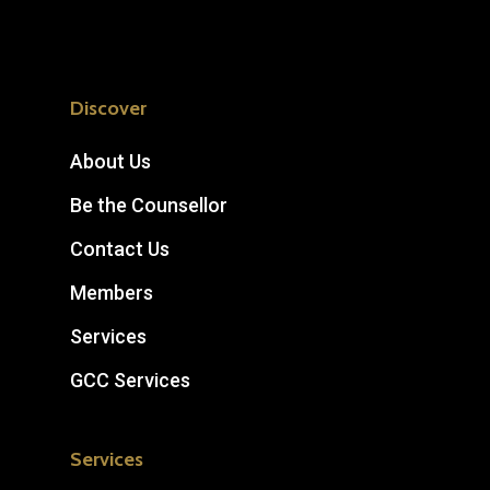
Discover
About Us
Be the Counsellor
Contact Us
Members
Services
GCC Services
Services