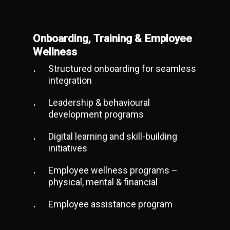
Onboarding, Training & Employee
Wellness
Structured onboarding for seamless
integration
Leadership & behavioural
development programs
Digital learning and skill-building
initiatives
Employee wellness programs –
physical, mental & financial
Employee assistance program