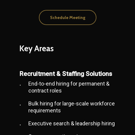
Schedule Meeting
Key
Areas
Recruitment & Staffing Solutions
End-to-end hiring for permanent &
contract roles
Bulk hiring for large-scale workforce
requirements
Executive search & leadership hiring