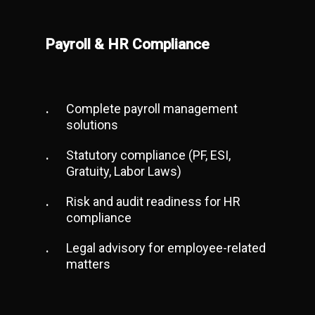
Payroll & HR Compliance
Complete payroll management
solutions
Statutory compliance (PF, ESI,
Gratuity, Labor Laws)
Risk and audit readiness for HR
compliance
Legal advisory for employee-related
matters