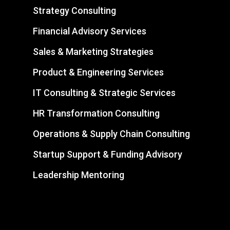
Strategy Consulting
Financial Advisory Services
Sales & Marketing Strategies
Product & Engineering Services
IT Consulting & Strategic Services
HR Transformation Consulting
Operations & Supply Chain Consulting
Startup Support & Funding Advisory
Leadership Mentoring