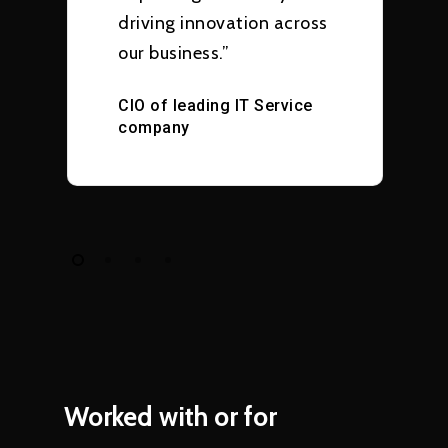
driving innovation across
our business.”
CIO of leading IT Service
company
Worked
with
or
for