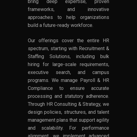
bring deep expertise, proven
frameworks, and innovative
approaches to help organizations
build a future-ready workforce.
Our offerings cover the entire HR
spectrum, starting with Recruitment &
Staffing Solutions, including bulk
hiring for large-scale requirements,
executive search, and campus
programs. We manage Payroll & HR
Compliance to ensure accurate
processing and statutory adherence.
Through HR Consulting & Strategy, we
design policies, structures, and talent
management plans that support agility
and scalability. For performance
alignment, we implement advanced