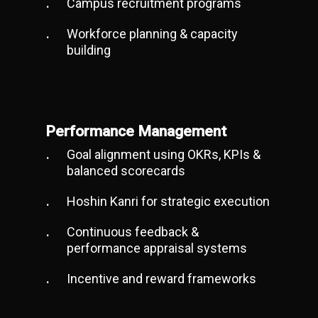
Campus recruitment programs
Workforce planning & capacity
building
Performance Management
Goal alignment using OKRs, KPIs &
balanced scorecards
Hoshin Kanri for strategic execution
Continuous feedback &
performance appraisal systems
Incentive and reward frameworks