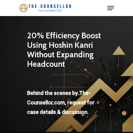
Skip
Menu
to
Close
main
Menu
content
20% Efficiency Boost
Using Hoshin Kanri
Without Expanding
Headcount
Behind the scenes by The-
Counsellor.com, request for
case details & discussion.