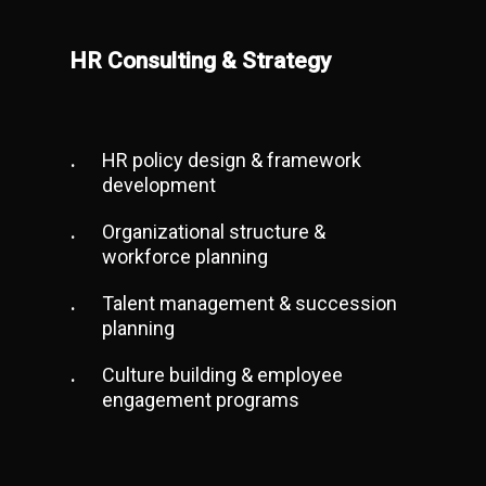
HR Consulting & Strategy
HR policy design & framework
development
Organizational structure &
workforce planning
Talent management & succession
planning
Culture building & employee
engagement programs