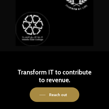
Transform
IT
to
contribute
to
revenue.
Reach out