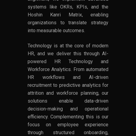
systems like OKRs, KPIs, and the
Hoshin Kanri Matrix, enabling
organizations to translate strategy
into measurable outcomes.
Technology is at the core of modern
HR, and we deliver this through AI-
powered HR Technology and
Workforce Analytics. From automated
HR workflows and AI-driven
recruitment to predictive analytics for
attrition and workforce planning, our
solutions enable data-driven
decision-making and operational
efficiency. Complementing this is our
focus on employee experience
through structured onboarding,