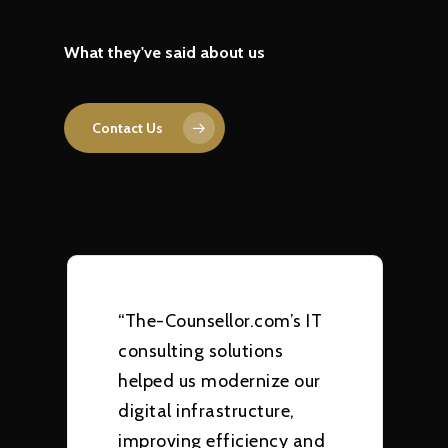
What they've said about us
Contact Us
“The-Counsellor.com’s IT
consulting solutions
helped us modernize our
digital infrastructure,
improving efficiency and