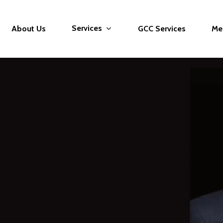
Services
About Us
GCC Services
Me