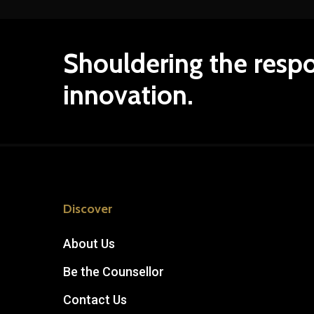
Shouldering
the
respo
innovation.
Discover
About Us
Be the Counsellor
Contact Us