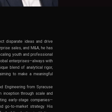
ect disparate ideas and drive
erprise sales, and M&A, he has
scaling youth and professional
 global enterprises—always with
que blend of analytical rigor,
s aiming to make a meaningful
d Engineering from Syracuse
om inception through scale and
orting early-stage companies—
nd go-to-market strategy. His