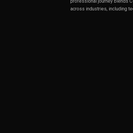
professional journey blends C-
across industries, including t