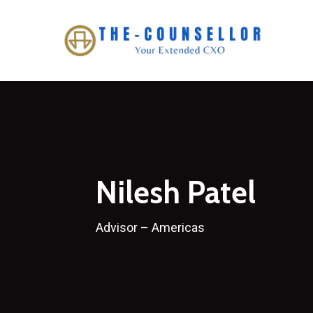
Skip
to
main
content
Nilesh Patel
Advisor – Americas