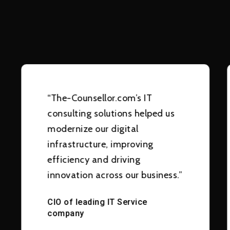
“The-Counsellor.com’s IT
consulting solutions helped us
modernize our digital
infrastructure, improving
efficiency and driving
innovation across our business.”
CIO of leading IT Service
company