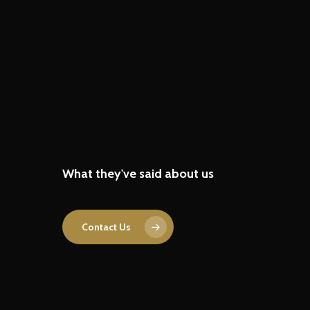
“With their expert product
engineering support, we
What they've said about us
accelerated our R&D, enhanced
product performance, and
streamlined the development
Contact Us
process.”
R&D lead in Electric Vehicle