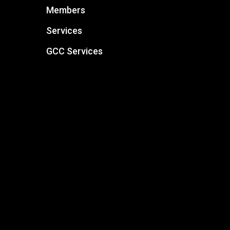
Members
Services
GCC Services