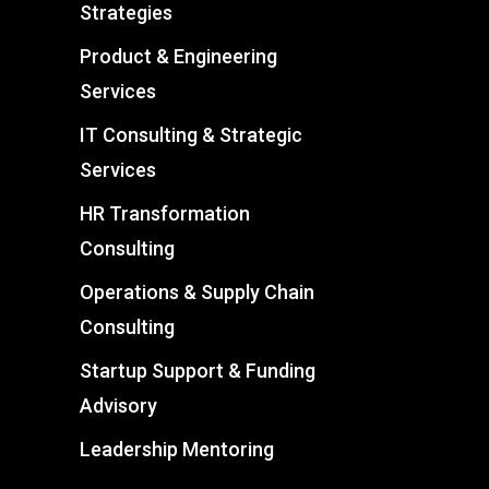
Strategies
Product & Engineering
Services
IT Consulting & Strategic
Services
HR Transformation
Consulting
Operations & Supply Chain
Consulting
Startup Support & Funding
Advisory
Leadership Mentoring