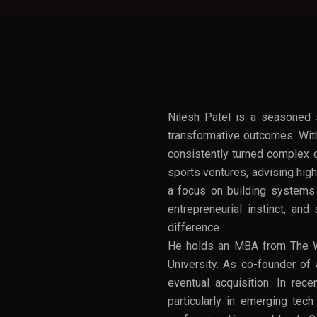
Nilesh Patel is a seasoned s
transformative outcomes. With
consistently turned complex c
sports ventures, advising high
a focus on building systems t
entrepreneurial instinct, an
difference.
He holds an MBA from The W
University. As co-founder of 
eventual acquisition. In rec
particularly in emerging tec