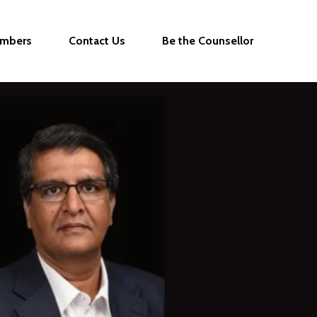
mbers
Contact Us
Be the Counsellor