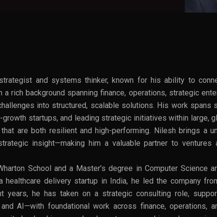
trategist and systems thinker, known for his ability to conn
 a rich background spanning finance, operations, strategic ent
hallenges into structured, scalable solutions. His work spans 
-growth startups, and leading strategic initiatives within large,
hat are both resilient and high-performing. Nilesh brings a uni
d strategic insight—making him a valuable partner to venture
harton School and a Master’s degree in Computer Science an
a healthcare delivery startup in India, he led the company fr
ent years, he has taken on a strategic consulting role, supp
h and AI—with foundational work across finance, operations, a