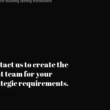
r building lasting institutions
act us to create the
t team for your
ategic requirements.
 directly