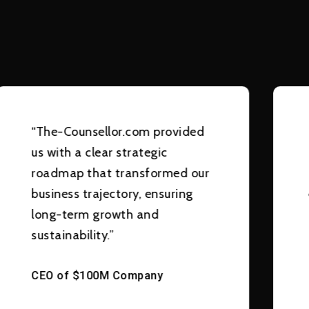
“The-Counsellor.com provided
us with a clear strategic
roadmap that transformed our
business trajectory, ensuring
long-term growth and
sustainability.”
CEO of $100M Company