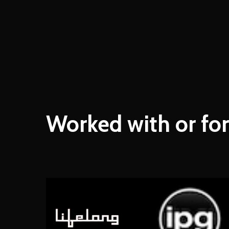
Worked
with
or
for