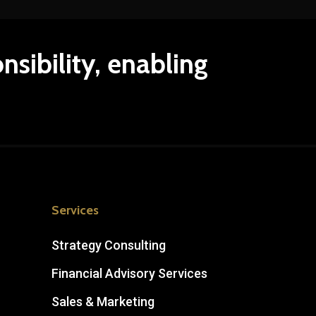
nsibility,
enabling
Services
Strategy Consulting
Financial Advisory Services
Sales & Marketing