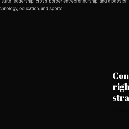
suite leadership, cross-border entrepreneurship, and a passion fo
echnology, education, and sports.
Cont
righ
str
Call us