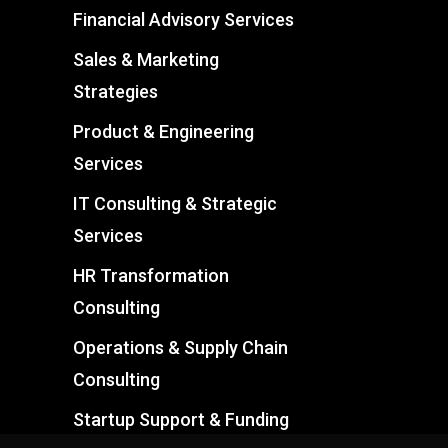
Financial Advisory Services
Sales & Marketing
Strategies
Product & Engineering
Services
IT Consulting & Strategic
Services
HR Transformation
Consulting
Operations & Supply Chain
Consulting
Startup Support & Funding