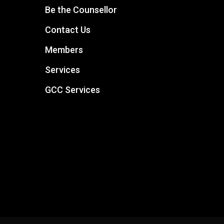
Be the Counsellor
Contact Us
Members
Services
GCC Services