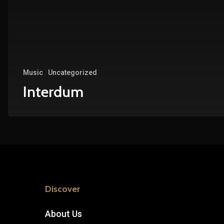
Music
Uncategorized
Interdum
Discover
About Us