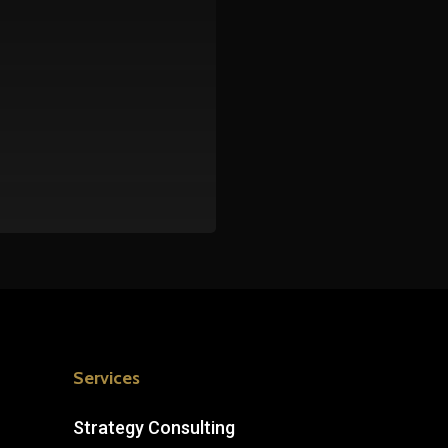
Services
Strategy Consulting