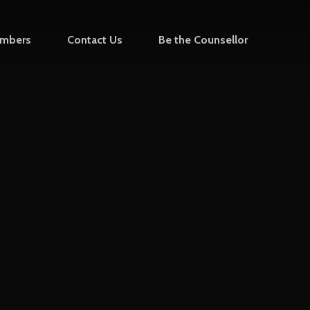
mbers
Contact Us
Be the Counsellor