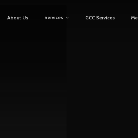
Services
About Us
GCC Services
Me