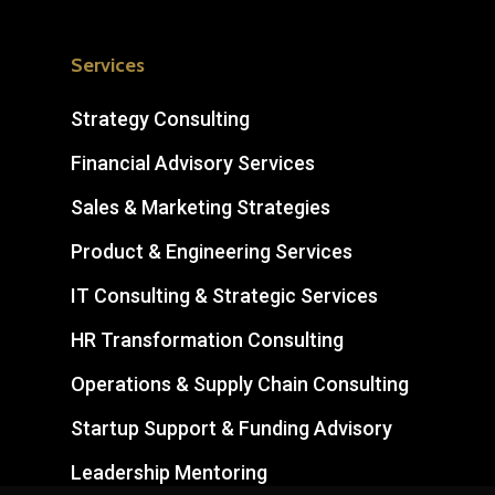
Services
Strategy Consulting
Financial Advisory Services
Sales & Marketing Strategies
Product & Engineering Services
IT Consulting & Strategic Services
HR Transformation Consulting
Operations & Supply Chain Consulting
Startup Support & Funding Advisory
Leadership Mentoring