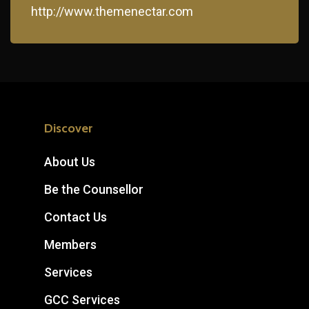
http://www.themenectar.com
Discover
About Us
Be the Counsellor
Contact Us
Members
Services
GCC Services