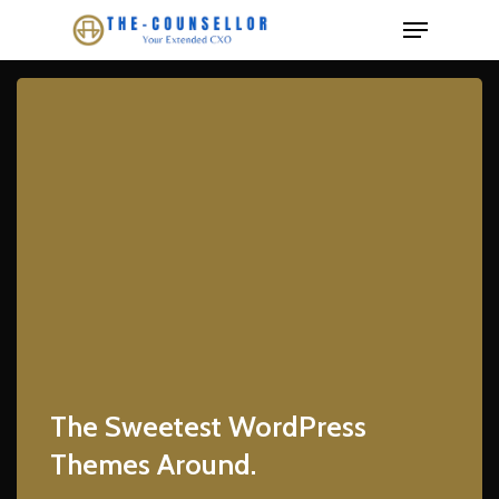
Skip
Menu
to
Close
main
Menu
content
The Sweetest WordPress
Themes Around.