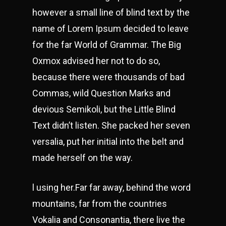
however a small line of blind text by the
name of Lorem Ipsum decided to leave
for the far World of Grammar. The Big
Oxmox advised her not to do so,
because there were thousands of bad
Commas, wild Question Marks and
devious Semikoli, but the Little Blind
Text didn’t listen. She packed her seven
versalia, put her initial into the belt and
made herself on the way.
l using her.Far far away, behind the word
mountains, far from the countries
Vokalia and Consonantia, there live the