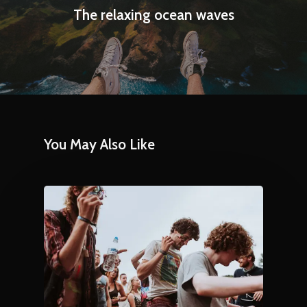
The relaxing ocean waves
You May Also Like