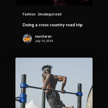
Fashion
Uncategorized
Doing a cross country road trip
navcharan
July 15, 2014