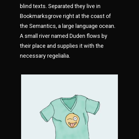
blind texts. Separated they live in
Bookmarksgrove right at the coast of
the Semantics, a large language ocean.
A small river named Duden flows by
their place and supplies it with the
necessary regelialia.