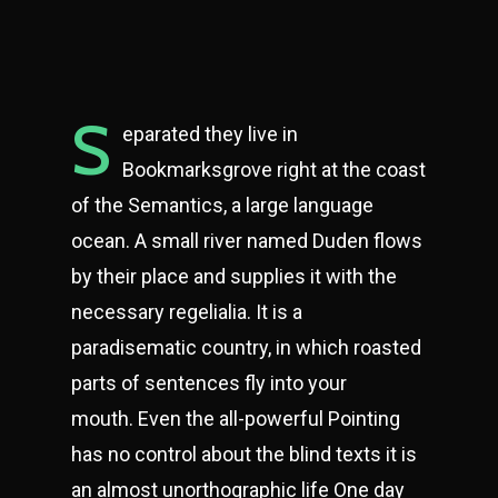
S
eparated they live in
Bookmarksgrove right at the coast
of the Semantics, a large language
ocean. A small river named Duden flows
by their place and supplies it with the
necessary regelialia. It is a
paradisematic country, in which roasted
parts of sentences fly into your
mouth. Even the all-powerful Pointing
has no control about the blind texts it is
an almost unorthographic life One day