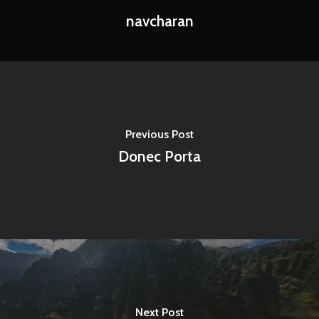
navcharan
Previous Post
Donec Porta
Next Post