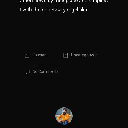
Duden flows by their place and supplies
it with the necessary regelialia.
Fashion
Uncategorized
No Comments