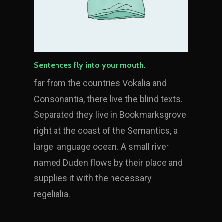
Sentences fly into your mouth.
far from the countries Vokalia and
Consonantia, there live the blind texts.
Separated they live in Bookmarksgrove
right at the coast of the Semantics, a
large language ocean. A small river
named Duden flows by their place and
supplies it with the necessary
regelialia.