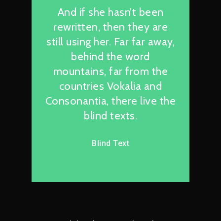
And if she hasn’t been
rewritten, then they are
still using her. Far far away,
behind the word
mountains, far from the
countries Vokalia and
Consonantia, there live the
blind texts.
Blind Text