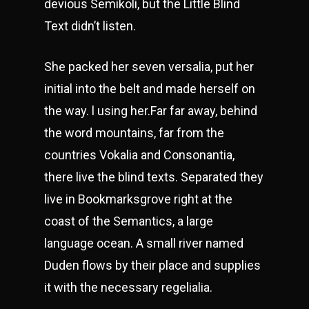
devious Semikoli, but the Little Blind
Text didn’t listen.
She packed her seven versalia, put her
initial into the belt and made herself on
the way. l using her.Far far away, behind
the word mountains, far from the
countries Vokalia and Consonantia,
there live the blind texts. Separated they
live in Bookmarksgrove right at the
coast of the Semantics, a large
language ocean. A small river named
Duden flows by their place and supplies
it with the necessary regelialia.