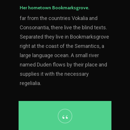
Her hometown Bookmarksgrove.
far from the countries Vokalia and
Consonantia, there live the blind texts.
Separated they live in Bookmarksgrove
right at the coast of the Semantics, a
large language ocean. A small river
named Duden flows by their place and
supplies it with the necessary
regelialia.
“