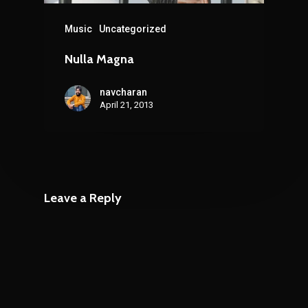
Music
Uncategorized
Nulla Magna
navcharan
April 21, 2013
Leave a Reply