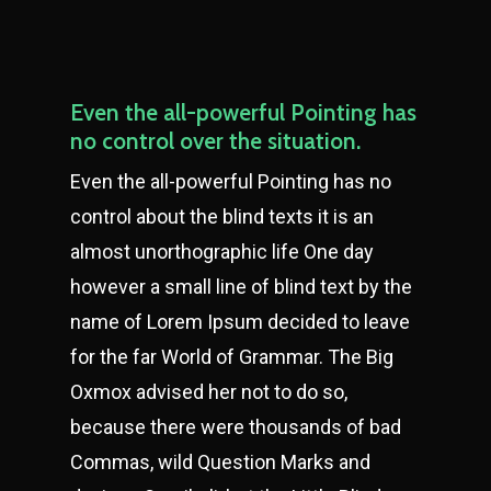
Even the all-powerful Pointing has
no control over the situation.
Even the all-powerful Pointing has no
control about the blind texts it is an
almost unorthographic life One day
however a small line of blind text by the
name of Lorem Ipsum decided to leave
for the far World of Grammar. The Big
Oxmox advised her not to do so,
because there were thousands of bad
Commas, wild Question Marks and