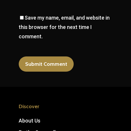
Save my name, email, and website in
this browser for the next time I
comment.
Discover
About Us