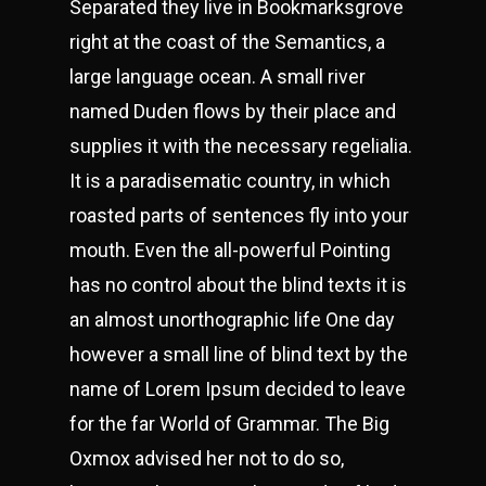
Separated they live in Bookmarksgrove
right at the coast of the Semantics, a
large language ocean. A small river
named Duden flows by their place and
supplies it with the necessary regelialia.
It is a paradisematic country, in which
roasted parts of sentences fly into your
mouth. Even the all-powerful Pointing
has no control about the blind texts it is
an almost unorthographic life One day
however a small line of blind text by the
name of Lorem Ipsum decided to leave
for the far World of Grammar. The Big
Oxmox advised her not to do so,