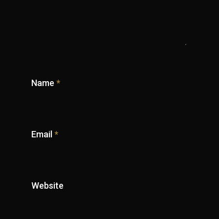
Name
*
Email
*
Website