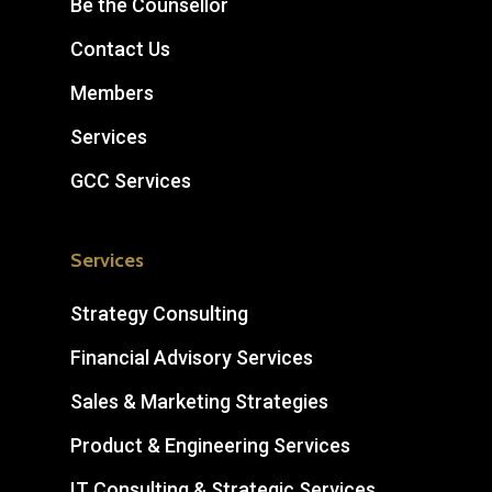
Be the Counsellor
Contact Us
Members
Services
GCC Services
Services
Strategy Consulting
Financial Advisory Services
Sales & Marketing Strategies
Product & Engineering Services
IT Consulting & Strategic Services