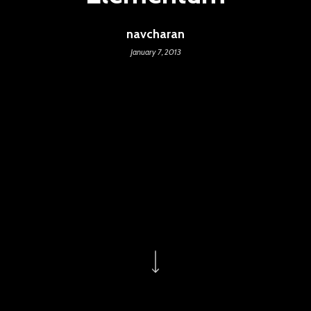
navcharan
January 7, 2013