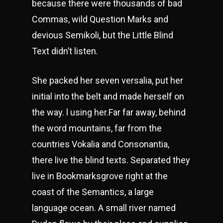
because there were thousands of bad
Commas, wild Question Marks and
devious Semikoli, but the Little Blind
Text didn’t listen.
She packed her seven versalia, put her
initial into the belt and made herself on
the way. l using her.Far far away, behind
the word mountains, far from the
countries Vokalia and Consonantia,
there live the blind texts. Separated they
live in Bookmarksgrove right at the
coast of the Semantics, a large
language ocean. A small river named