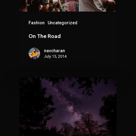
Fashion
Uncategorized
On The Road
navcharan
July 15, 2014