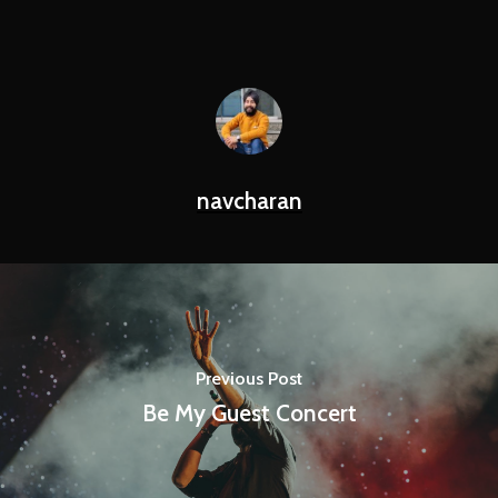
navcharan
Previous Post
Be My Guest Concert