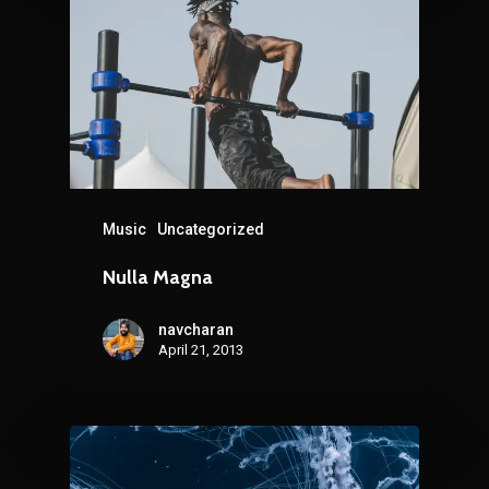
Music
Uncategorized
Nulla Magna
navcharan
April 21, 2013