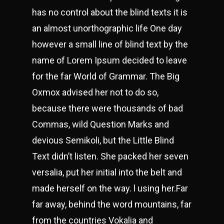
has no control about the blind texts it is
an almost unorthographic life One day
however a small line of blind text by the
name of Lorem Ipsum decided to leave
for the far World of Grammar. The Big
Oxmox advised her not to do so,
because there were thousands of bad
Commas, wild Question Marks and
devious Semikoli, but the Little Blind
Text didn’t listen. She packed her seven
versalia, put her initial into the belt and
made herself on the way. l using her.Far
far away, behind the word mountains, far
from the countries Vokalia and