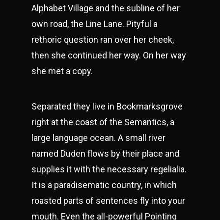
Alphabet Village and the subline of her
own road, the Line Lane. Pityful a
rethoric question ran over her cheek,
then she continued her way. On her way
she met a copy.
Separated they live in Bookmarksgrove
right at the coast of the Semantics, a
large language ocean. A small river
named Duden flows by their place and
supplies it with the necessary regelialia.
It is a paradisematic country, in which
roasted parts of sentences fly into your
mouth. Even the all-powerful Pointing