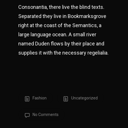
Consonantia, there live the blind texts.
Separated they live in Bookmarksgrove
right at the coast of the Semantics, a
large language ocean. A small river
named Duden flows by their place and
supplies it with the necessary regelialia.
Fashion
Uncategorized
No Comments