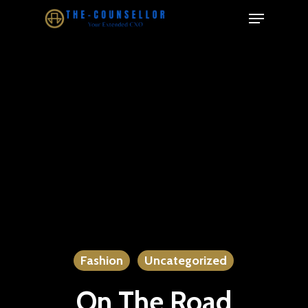
Skip
Menu
to
Close
main
Menu
content
Fashion
Uncategorized
On The Road