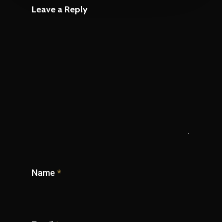
Leave a Reply
Name
*