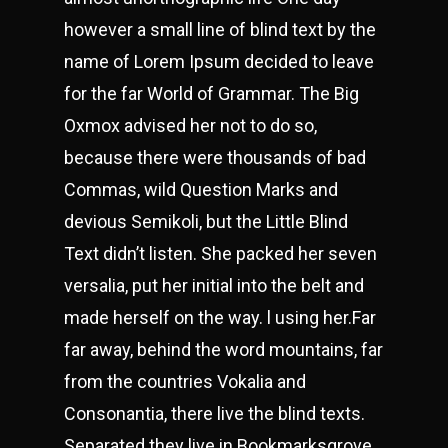
however a small line of blind text by the
name of Lorem Ipsum decided to leave
for the far World of Grammar. The Big
Oxmox advised her not to do so,
because there were thousands of bad
Commas, wild Question Marks and
devious Semikoli, but the Little Blind
Text didn’t listen. She packed her seven
versalia, put her initial into the belt and
made herself on the way. l using her.Far
far away, behind the word mountains, far
from the countries Vokalia and
Consonantia, there live the blind texts.
Separated they live in Bookmarksgrove