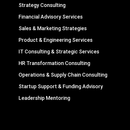
Strategy Consulting
Financial Advisory Services
Sales & Marketing Strategies
Product & Engineering Services
IT Consulting & Strategic Services
HR Transformation Consulting
Operations & Supply Chain Consulting
Startup Support & Funding Advisory
Leadership Mentoring