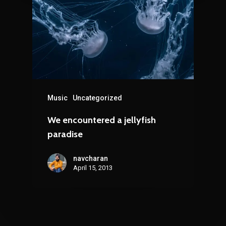
Music
Uncategorized
We encountered a jellyfish
paradise
navcharan
April 15, 2013