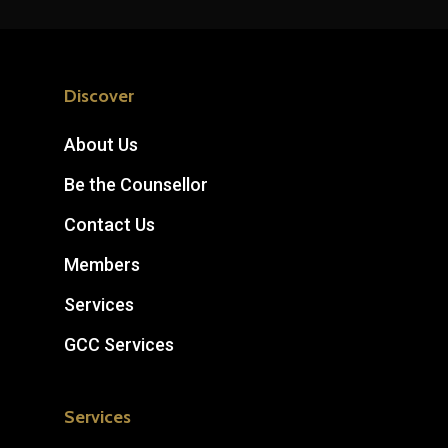
Discover
About Us
Be the Counsellor
Contact Us
Members
Services
GCC Services
Services