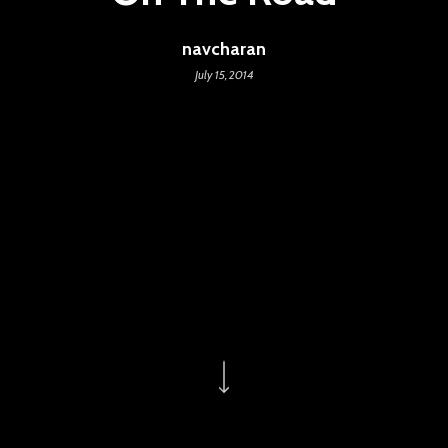
navcharan
July 15, 2014