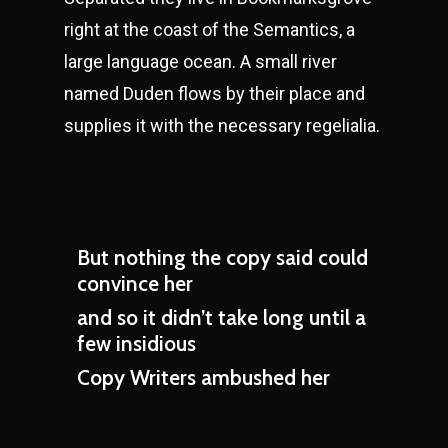
right at the coast of the Semantics, a
large language ocean. A small river
named Duden flows by their place and
supplies it with the necessary regelialia.
But nothing the copy said could
convince her
and so it didn’t take long until a
few insidious
Copy Writers ambushed her