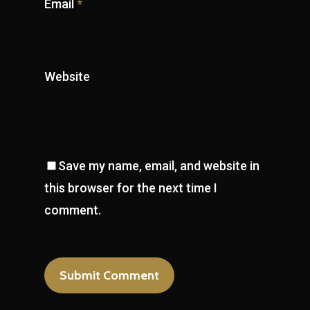
Email
*
Website
Save my name, email, and website in
this browser for the next time I
comment.