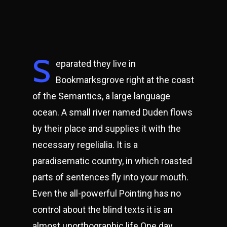
S
eparated they live in
Bookmarksgrove right at the coast
of the Semantics, a large language
ocean. A small river named Duden flows
by their place and supplies it with the
necessary regelialia. It is a
paradisematic country, in which roasted
parts of sentences fly into your mouth.
Even the all-powerful Pointing has no
control about the blind texts it is an
almost unorthographic life One day