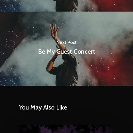
Next Post
Be My Guest Concert
You May Also Like