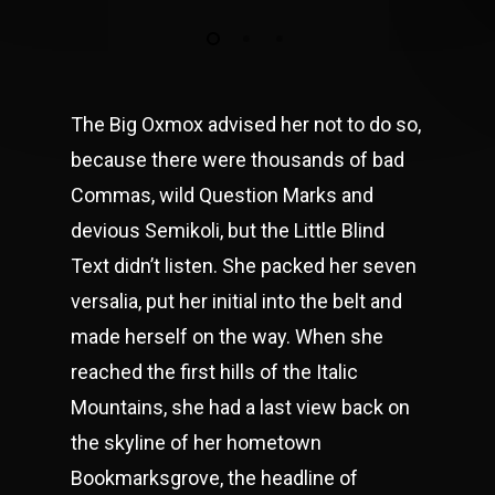
The Big Oxmox advised her not to do so,
because there were thousands of bad
Commas, wild Question Marks and
devious Semikoli, but the Little Blind
Text didn’t listen. She packed her seven
versalia, put her initial into the belt and
made herself on the way. When she
reached the first hills of the Italic
Mountains, she had a last view back on
the skyline of her hometown
Bookmarksgrove, the headline of