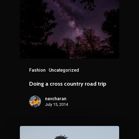
Fashion
Uncategorized
Doing a cross country road trip
navcharan
July 15, 2014