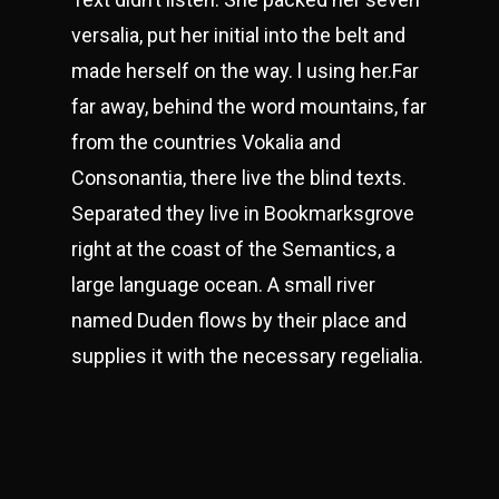
versalia, put her initial into the belt and
made herself on the way. l using her.Far
far away, behind the word mountains, far
from the countries Vokalia and
Consonantia, there live the blind texts.
Separated they live in Bookmarksgrove
right at the coast of the Semantics, a
large language ocean. A small river
named Duden flows by their place and
supplies it with the necessary regelialia.