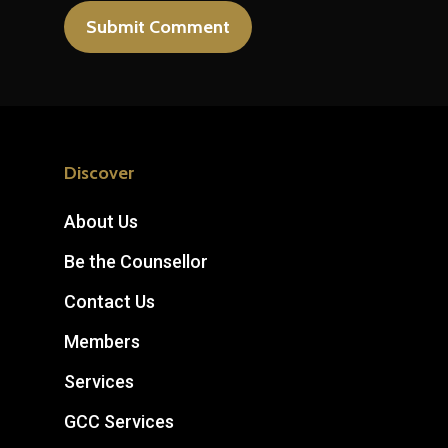
Discover
About Us
Be the Counsellor
Contact Us
Members
Services
GCC Services