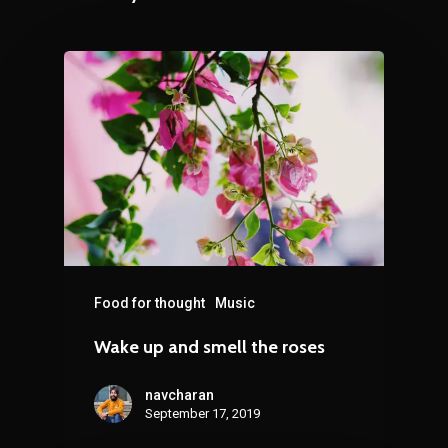
Food for thought
Music
Wake up and smell the roses
navcharan
September 17, 2019