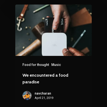
Food for thought
Music
We encountered a food
paradise
navcharan
April 21, 2019