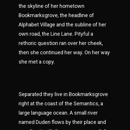
the skyline of her hometown
Bookmarksgrove, the headline of
Alphabet Village and the subline of her
own road, the Line Lane. Pityful a
rethoric question ran over her cheek,
then she continued her way. On her way
she met a copy.
Separated they live in Bookmarksgrove
right at the coast of the Semantics, a
large language ocean. A small river
named Duden flows by their place and