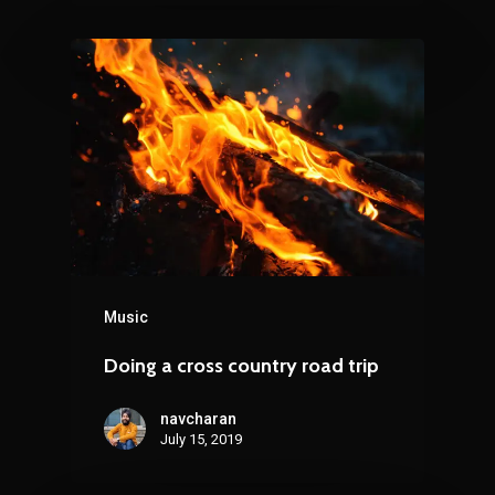
Music
Doing a cross country road trip
navcharan
July 15, 2019