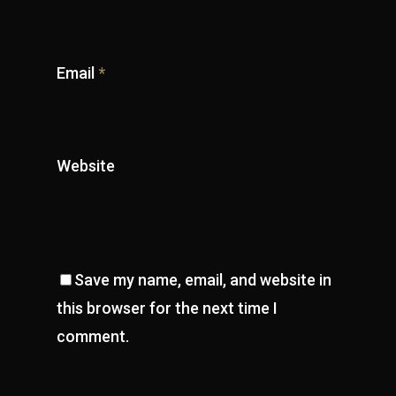
Email
*
Website
Save my name, email, and website in
this browser for the next time I
comment.