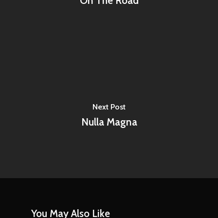
On The Road
Next Post
Nulla Magna
You May Also Like