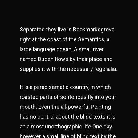
Separated they live in Bookmarksgrove
right at the coast of the Semantics, a
large language ocean. A small river
named Duden flows by their place and
supplies it with the necessary regelialia.
It is a paradisematic country, in which
roasted parts of sentences fly into your
mouth. Even the all-powerful Pointing
has no control about the blind texts it is
an almost unorthographic life One day
however a small line of blind text by the