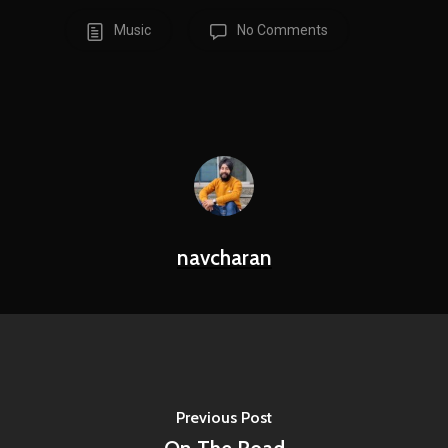
Music
No Comments
navcharan
Previous Post