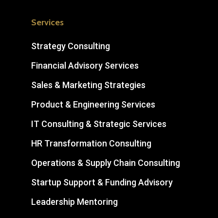
Services
Strategy Consulting
Financial Advisory Services
Sales & Marketing Strategies
Product & Engineering Services
IT Consulting & Strategic Services
HR Transformation Consulting
Operations & Supply Chain Consulting
Startup Support & Funding Advisory
Leadership Mentoring