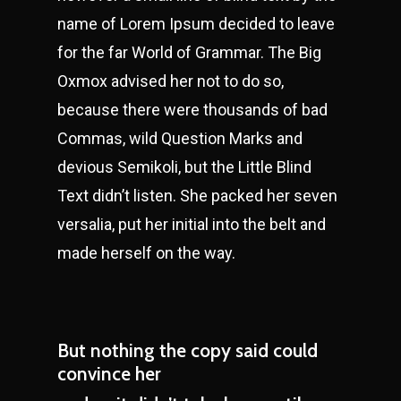
name of Lorem Ipsum decided to leave
for the far World of Grammar. The Big
Oxmox advised her not to do so,
because there were thousands of bad
Commas, wild Question Marks and
devious Semikoli, but the Little Blind
Text didn’t listen. She packed her seven
versalia, put her initial into the belt and
made herself on the way.
But nothing the copy said could
convince her