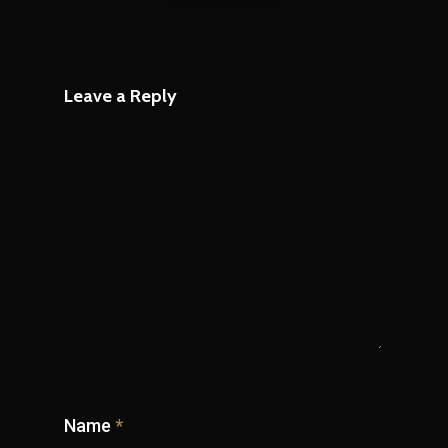
Leave a Reply
Name
*