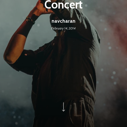
Concert
navcharan
February 14, 2014