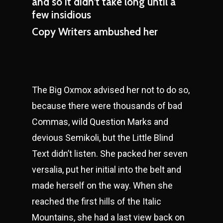
and so it didn’t take long until a
few insidious
Copy Writers ambushed her
The Big Oxmox advised her not to do so,
because there were thousands of bad
Commas, wild Question Marks and
devious Semikoli, but the Little Blind
Text didn’t listen. She packed her seven
versalia, put her initial into the belt and
made herself on the way. When she
reached the first hills of the Italic
Mountains, she had a last view back on