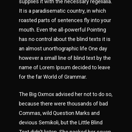
supplies it with the necessary regelialia.
It is a paradisematic country, in which
roasted parts of sentences fly into your
mouth. Even the all-powerful Pointing
has no control about the blind texts it is
an almost unorthographic life One day
however a small line of blind text by the
name of Lorem Ipsum decided to leave
for the far World of Grammar.
The Big Oxmox advised her not to do so,
because there were thousands of bad
Commas, wild Question Marks and
devious Semikoli, but the Little Blind
Text didn’t listen. She packed her seven