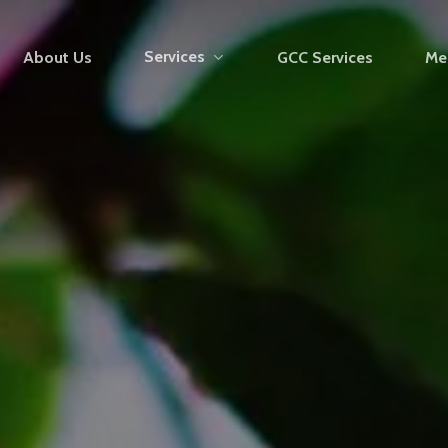
Services
About Us
GCC Services
Me