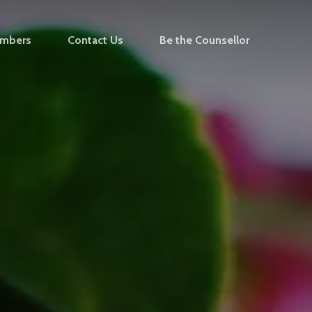
mbers
Contact Us
Be the Counsellor