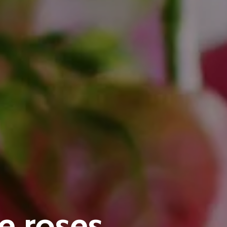
e roses