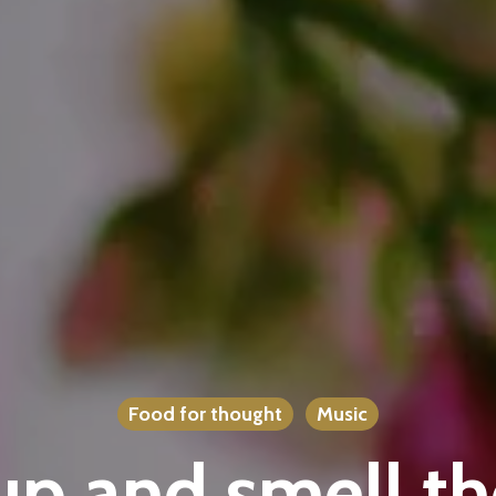
Food for thought
Music
p and smell th