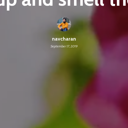
navcharan
September 17, 2019