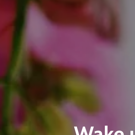
Wake u