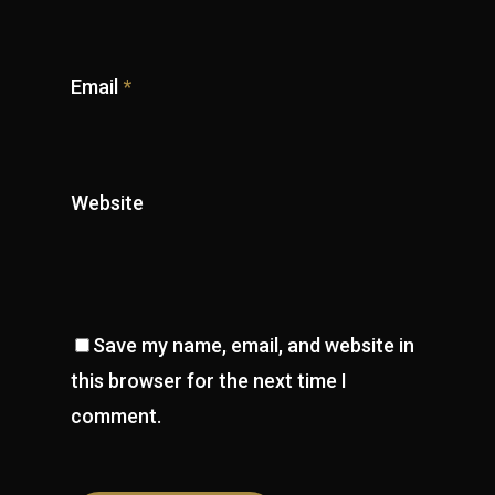
Email
*
Website
Save my name, email, and website in
this browser for the next time I
comment.