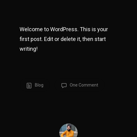
Welcome to WordPress. This is your
first post. Edit or delete it, then start
writing!
Blog
One Comment