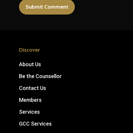
Discover
About Us
Be the Counsellor
Contact Us
Members
Services
GCC Services