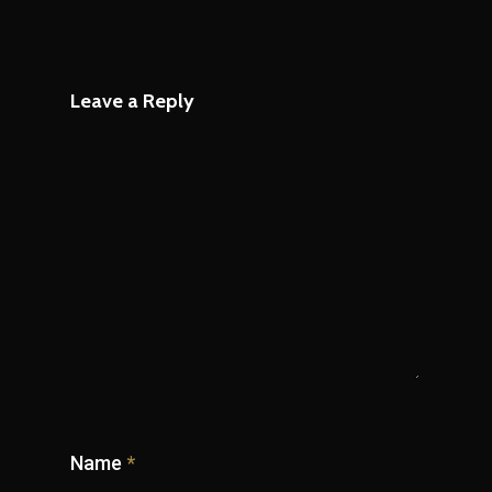
Leave a Reply
Name
*