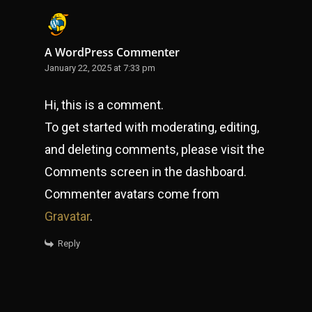
A WordPress Commenter
January 22, 2025 at 7:33 pm
Hi, this is a comment.
To get started with moderating, editing,
and deleting comments, please visit the
Comments screen in the dashboard.
Commenter avatars come from
Gravatar
.
Reply