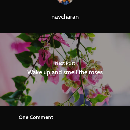
navcharan
Next Post
Wake up and smell the roses
One Comment