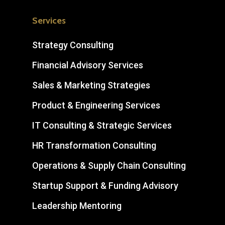
Services
Strategy Consulting
Financial Advisory Services
Sales & Marketing Strategies
Product & Engineering Services
IT Consulting & Strategic Services
HR Transformation Consulting
Operations & Supply Chain Consulting
Startup Support & Funding Advisory
Leadership Mentoring