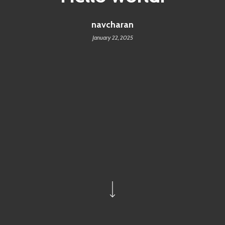
navcharan
January 22, 2025