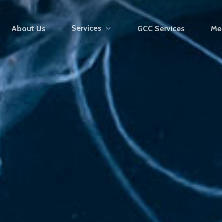
Services
About Us
GCC Services
Me