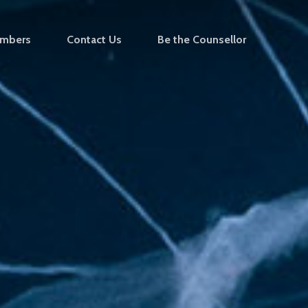
mbers
Contact Us
Be the Counsellor