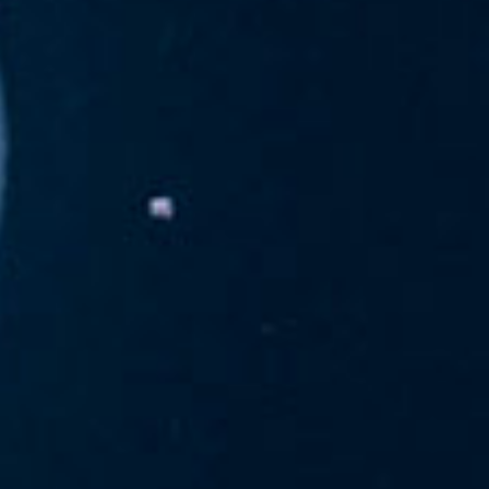
navcharan
April 15, 2013