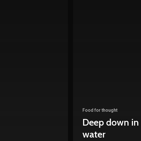
Food for thought
Deep down in
water