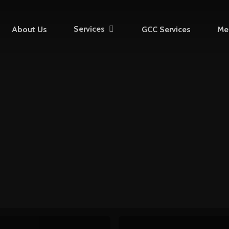
Services
About Us
GCC Services
Me