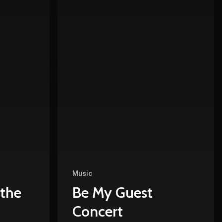
Music
 the
Be My Guest
Concert