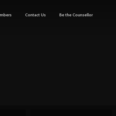
mbers
Contact Us
Be the Counsellor