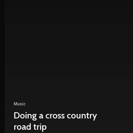
Music
Doing a cross country
road trip