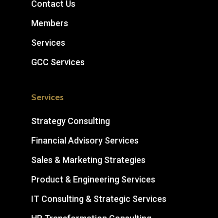
Contact Us
Members
Services
GCC Services
Services
Strategy Consulting
Financial Advisory Services
Sales & Marketing Strategies
Product & Engineering Services
IT Consulting & Strategic Services