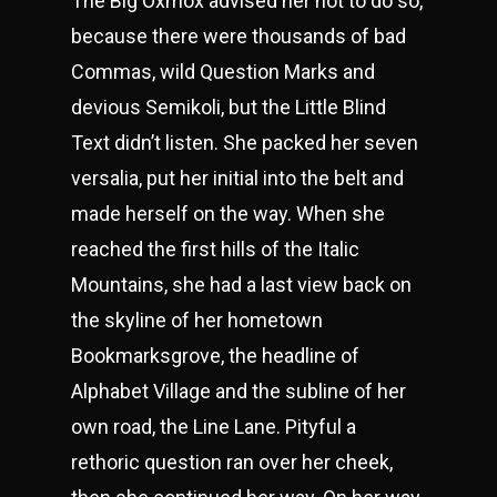
The Big Oxmox advised her not to do so,
because there were thousands of bad
Commas, wild Question Marks and
devious Semikoli, but the Little Blind
Text didn’t listen. She packed her seven
versalia, put her initial into the belt and
made herself on the way. When she
reached the first hills of the Italic
Mountains, she had a last view back on
the skyline of her hometown
Bookmarksgrove, the headline of
Alphabet Village and the subline of her
own road, the Line Lane. Pityful a
rethoric question ran over her cheek,