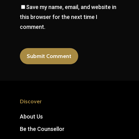
Save my name, email, and website in
this browser for the next time I
comment.
Discover
About Us
Be the Counsellor