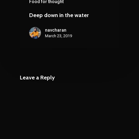
Food for thought
Deep down in the water
navcharan
March 23, 2019
Leave a Reply