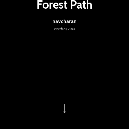
Forest Path
navcharan
March 23, 2013