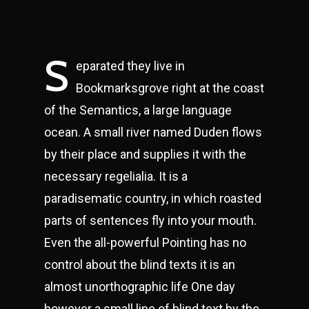
S
eparated they live in
Bookmarksgrove right at the coast
of the Semantics, a large language
ocean. A small river named Duden flows
by their place and supplies it with the
necessary regelialia. It is a
paradisematic country, in which roasted
parts of sentences fly into your mouth.
Even the all-powerful Pointing has no
control about the blind texts it is an
almost unorthographic life One day
however a small line of blind text by the