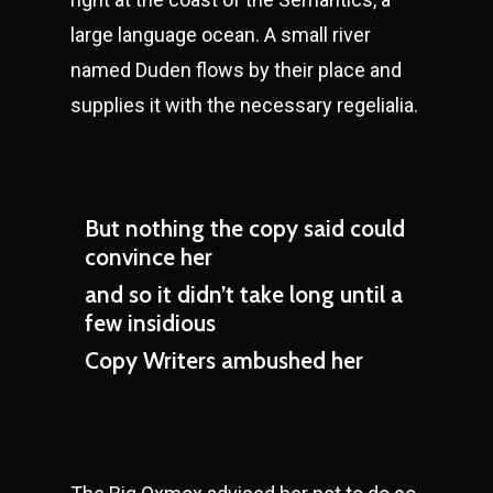
large language ocean. A small river
named Duden flows by their place and
supplies it with the necessary regelialia.
But nothing the copy said could
convince her
and so it didn’t take long until a
few insidious
Copy Writers ambushed her