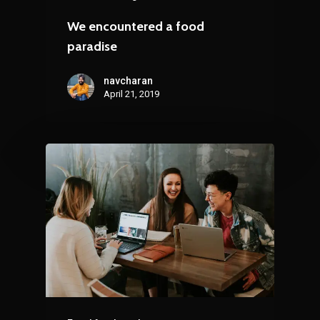
We encountered a food
paradise
navcharan
April 21, 2019