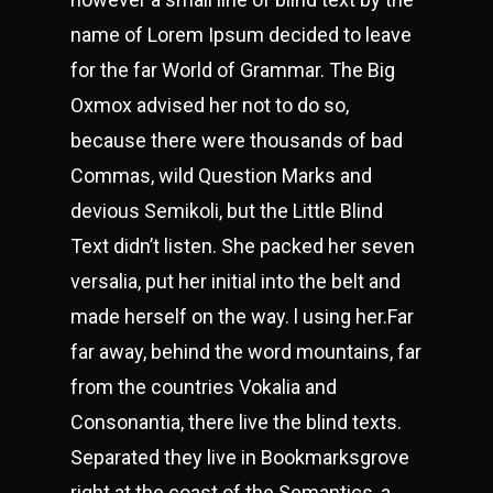
name of Lorem Ipsum decided to leave
for the far World of Grammar. The Big
Oxmox advised her not to do so,
because there were thousands of bad
Commas, wild Question Marks and
devious Semikoli, but the Little Blind
Text didn’t listen. She packed her seven
versalia, put her initial into the belt and
made herself on the way. l using her.Far
far away, behind the word mountains, far
from the countries Vokalia and
Consonantia, there live the blind texts.
Separated they live in Bookmarksgrove
right at the coast of the Semantics, a