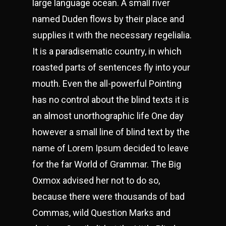
large language ocean. A small river
named Duden flows by their place and
supplies it with the necessary regelialia.
It is a paradisematic country, in which
roasted parts of sentences fly into your
mouth. Even the all-powerful Pointing
has no control about the blind texts it is
an almost unorthographic life One day
however a small line of blind text by the
name of Lorem Ipsum decided to leave
for the far World of Grammar. The Big
Oxmox advised her not to do so,
because there were thousands of bad
Commas, wild Question Marks and