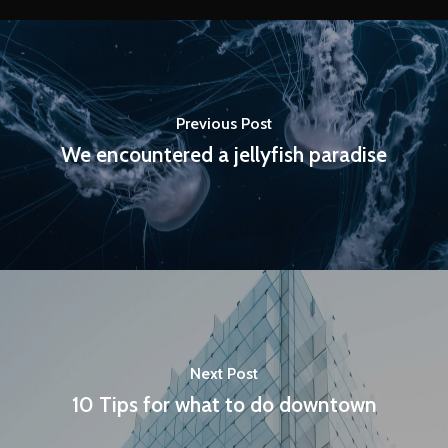
Previous Post
We encountered a jellyfish paradise
Next Post
10 Tips for what to do downtown