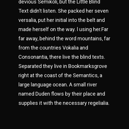
devious Semikoli, but the Little Blind
Text didn’t listen. She packed her seven
versalia, put her initial into the belt and
made herself on the way. l using her.Far
far away, behind the word mountains, far
from the countries Vokalia and
Consonantia, there live the blind texts.
Separated they live in Bookmarksgrove
right at the coast of the Semantics, a
large language ocean. A small river
named Duden flows by their place and
supplies it with the necessary regelialia.