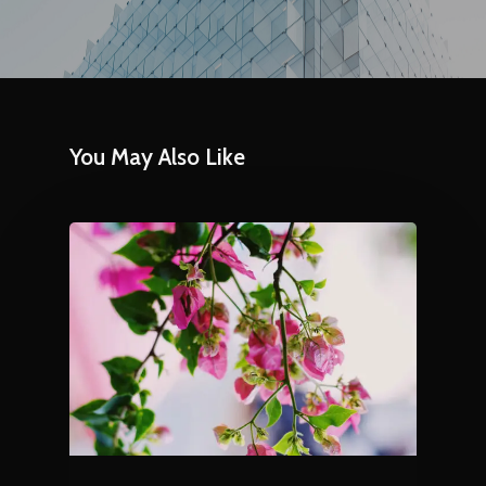
You May Also Like