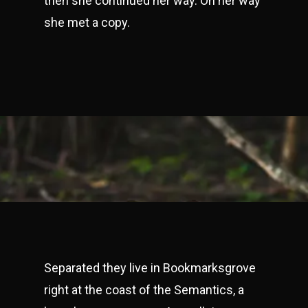
then she continued her way. On her way
she met a copy.
Separated they live in Bookmarksgrove
right at the coast of the Semantics, a