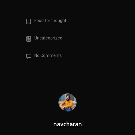
Food for thought
Uncategorized
No Comments
navcharan