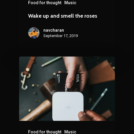
Food for thought
Music
Wake up and smell the roses
navcharan
September 17, 2019
Food for thought
Music