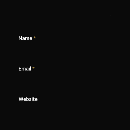
Name
*
Email
*
Website