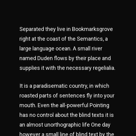
Separated they live in Bookmarksgrove
right at the coast of the Semantics, a
large language ocean. A small river
named Duden flows by their place and
supplies it with the necessary regelialia.
It is a paradisematic country, in which
roasted parts of sentences fly into your
mouth. Even the all-powerful Pointing
has no control about the blind texts it is
an almost unorthographic life One day
however a small line of blind text by the