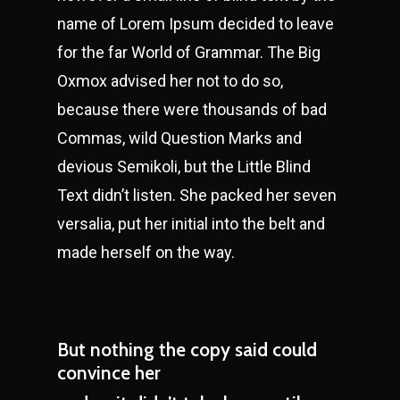
name of Lorem Ipsum decided to leave
for the far World of Grammar. The Big
Oxmox advised her not to do so,
because there were thousands of bad
Commas, wild Question Marks and
devious Semikoli, but the Little Blind
Text didn’t listen. She packed her seven
versalia, put her initial into the belt and
made herself on the way.
But nothing the copy said could
convince her