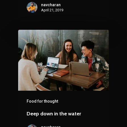
navcharan
April 21, 2019
Food for thought
Deep down in the water