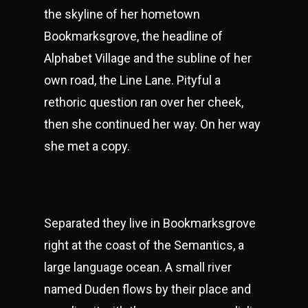
the skyline of her hometown
Bookmarksgrove, the headline of
Alphabet Village and the subline of her
own road, the Line Lane. Pityful a
rethoric question ran over her cheek,
then she continued her way. On her way
she met a copy.
Separated they live in Bookmarksgrove
right at the coast of the Semantics, a
large language ocean. A small river
named Duden flows by their place and