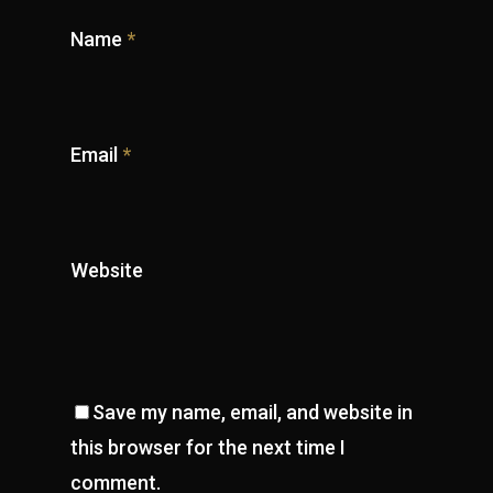
Name
*
Email
*
Website
Save my name, email, and website in
this browser for the next time I
comment.