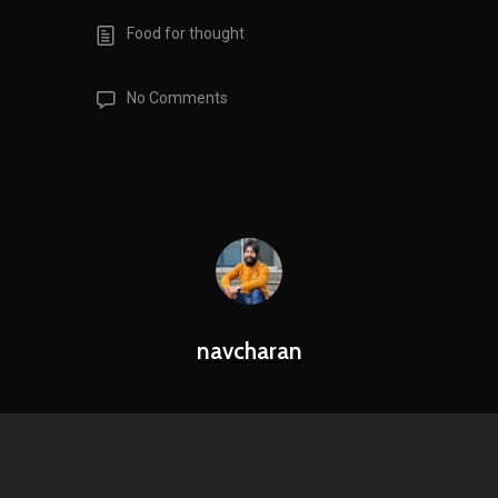
Food for thought
No Comments
navcharan