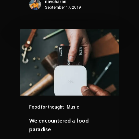
navcharan
September 17, 2019
Food for thought
Music
We encountered a food
paradise