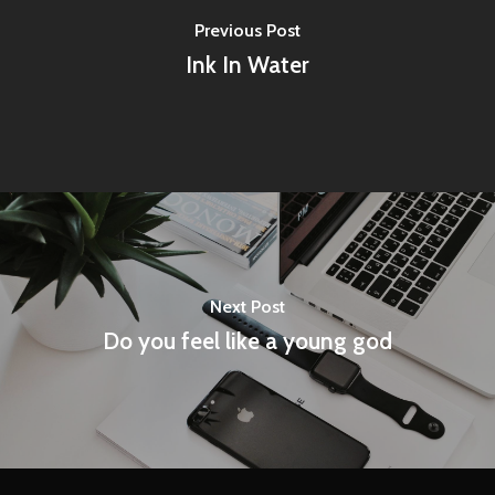
Previous Post
Ink In Water
Next Post
Do you feel like a young god