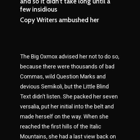
and so it didn’t take long until a
few insidious
Copy Writers ambushed her
The Big Oxmox advised her not to do so,
because there were thousands of bad
Commas, wild Question Marks and
devious Semikoli, but the Little Blind
Text didn’t listen. She packed her seven
versalia, put her initial into the belt and
made herself on the way. When she
reached the first hills of the Italic
Mountains, she had a last view back on