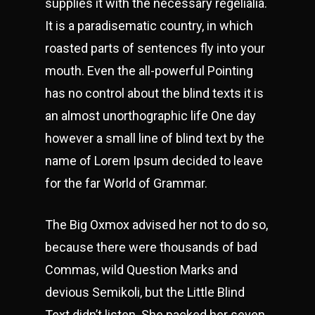
supplies it with the necessary regelialia.
It is a paradisematic country, in which
roasted parts of sentences fly into your
mouth. Even the all-powerful Pointing
has no control about the blind texts it is
an almost unorthographic life One day
however a small line of blind text by the
name of Lorem Ipsum decided to leave
for the far World of Grammar.
The Big Oxmox advised her not to do so,
because there were thousands of bad
Commas, wild Question Marks and
devious Semikoli, but the Little Blind
Text didn’t listen. She packed her seven