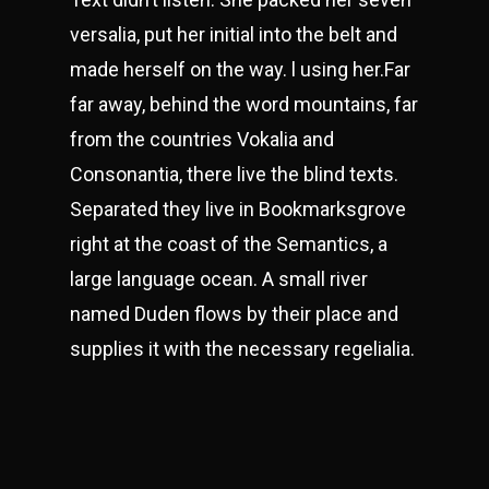
versalia, put her initial into the belt and
made herself on the way. l using her.Far
far away, behind the word mountains, far
from the countries Vokalia and
Consonantia, there live the blind texts.
Separated they live in Bookmarksgrove
right at the coast of the Semantics, a
large language ocean. A small river
named Duden flows by their place and
supplies it with the necessary regelialia.