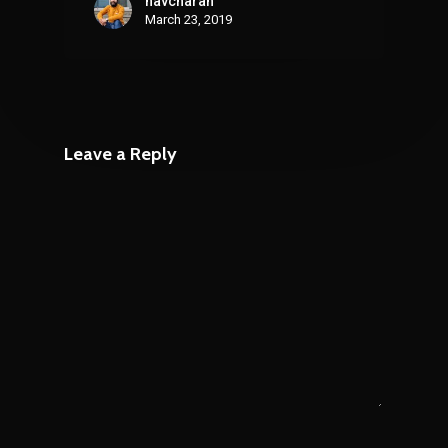
navcharan
March 23, 2019
Leave a Reply