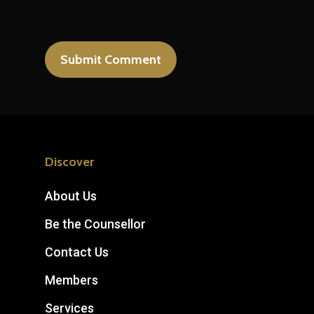
Discover
About Us
Be the Counsellor
Contact Us
Members
Services