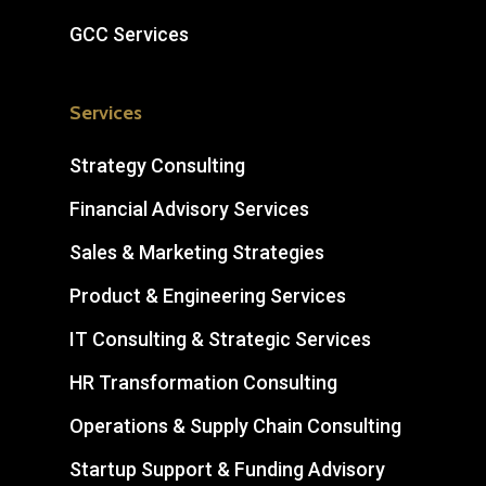
GCC Services
Services
Strategy Consulting
Financial Advisory Services
Sales & Marketing Strategies
Product & Engineering Services
IT Consulting & Strategic Services
HR Transformation Consulting
Operations & Supply Chain Consulting
Startup Support & Funding Advisory