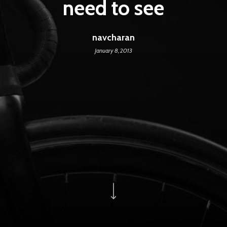
need to see
navcharan
January 8, 2013