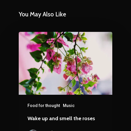
You May Also Like
Food for thought
Music
Wake up and smell the roses