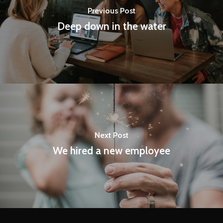
Previous Post
Deep down in the water
Next Post
We hired a new employee