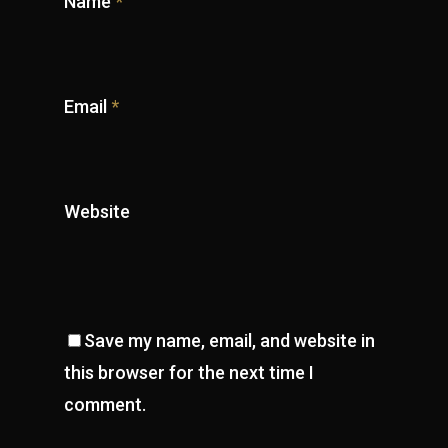
Name
*
Email
*
Website
Save my name, email, and website in
this browser for the next time I
comment.