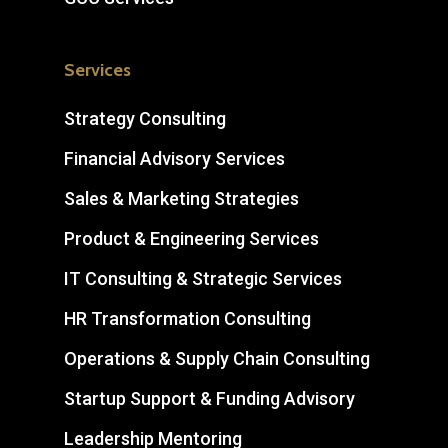
Services
Strategy Consulting
Financial Advisory Services
Sales & Marketing Strategies
Product & Engineering Services
IT Consulting & Strategic Services
HR Transformation Consulting
Operations & Supply Chain Consulting
Startup Support & Funding Advisory
Leadership Mentoring