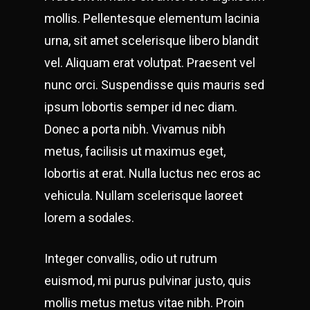
mollis. Pellentesque elementum lacinia
urna, sit amet scelerisque libero blandit
vel. Aliquam erat volutpat. Praesent vel
nunc orci. Suspendisse quis mauris sed
ipsum lobortis semper id nec diam.
Donec a porta nibh. Vivamus nibh
metus, facilisis ut maximus eget,
lobortis at erat. Nulla luctus nec eros ac
vehicula. Nullam scelerisque laoreet
lorem a sodales.
Integer convallis, odio ut rutrum
euismod, mi purus pulvinar justo, quis
mollis metus metus vitae nibh. Proin