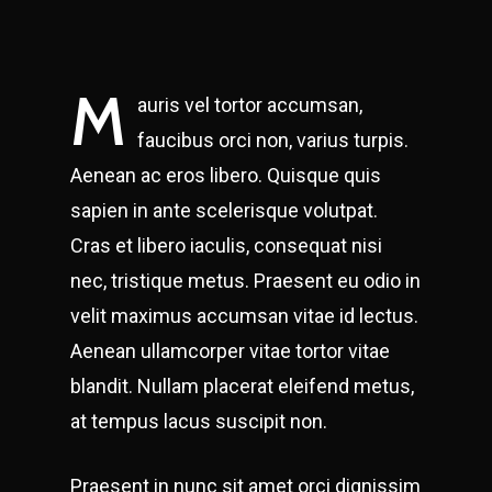
M
auris vel tortor accumsan,
faucibus orci non, varius turpis.
Aenean ac eros libero. Quisque quis
sapien in ante scelerisque volutpat.
Cras et libero iaculis, consequat nisi
nec, tristique metus. Praesent eu odio in
velit maximus accumsan vitae id lectus.
Aenean ullamcorper vitae tortor vitae
blandit. Nullam placerat eleifend metus,
at tempus lacus suscipit non.
Praesent in nunc sit amet orci dignissim