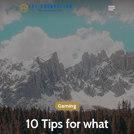
Skip
Menu
to
Close
main
Menu
content
Gaming
10 Tips for what