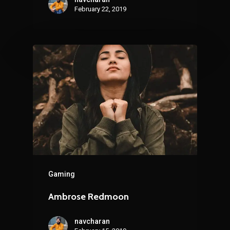
February 22, 2019
Gaming
Ambrose Redmoon
navcharan