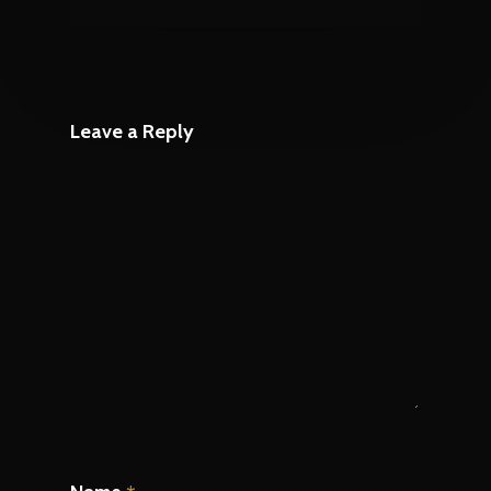
Leave a Reply