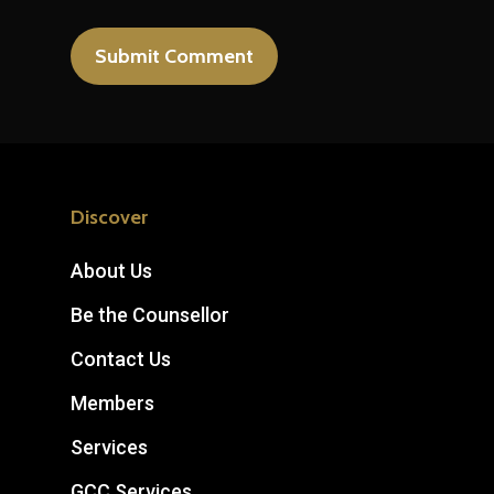
Discover
About Us
Be the Counsellor
Contact Us
Members
Services
GCC Services