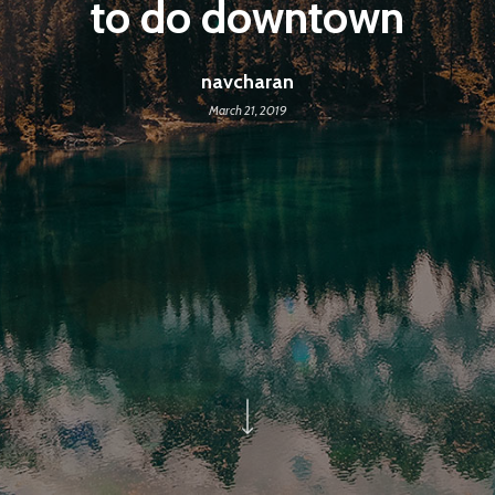
to do downtown
navcharan
March 21, 2019