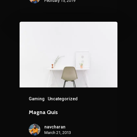
February 15, 2019
Gaming
Uncategorized
Magna Quis
navcharan
March 21, 2013