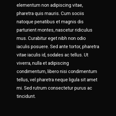
elementum non adipiscing vitae,
pharetra quis mauris. Cum sociis
natoque penatibus et magnis dis
parturient montes, nascetur ridiculus
mus. Curabitur eget nibh non odio
iaculis posuere. Sed ante tortor, pharetra
vitae iaculis id, sodales ac tellus. Ut
viverra, nulla et adipiscing
condimentum, libero nisi condimentum
tellus, vel pharetra neque ligula sit amet
mi. Sed rutrum consectetur purus ac
tincidunt.