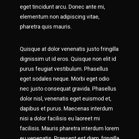
eget tincidunt arcu. Donec ante mi,
elementum non adipiscing vitae,
pharetra quis mauris.
Quisque at dolor venenatis justo fringilla
dignissim ut id eros. Quisque non elit id
purus feugiat vestibulum. Phasellus
eget sodales neque.
Morbi eget odio
nec justo consequat gravida. Phasellus
dolor nisl, venenatis eget euismod et,
dapibus et purus. Maecenas interdum
nisi a dolor facilisis eu laoreet mi
facilisis. Mauris pharetra interdum lorem
eu venenatis. Praesent est diam, fringilla