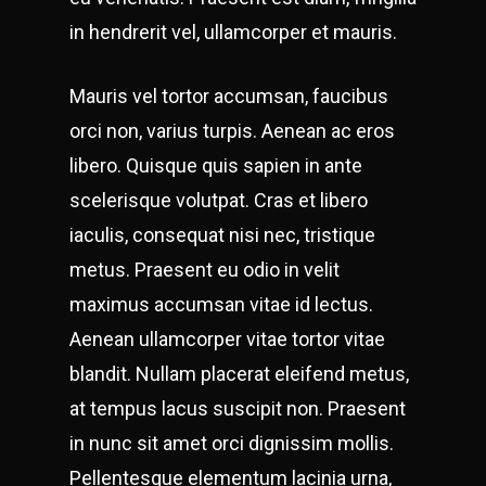
in hendrerit vel, ullamcorper et mauris.
Mauris vel tortor accumsan, faucibus
orci non, varius turpis. Aenean ac eros
libero. Quisque quis sapien in ante
scelerisque volutpat. Cras et libero
iaculis, consequat nisi nec, tristique
metus. Praesent eu odio in velit
maximus accumsan vitae id lectus.
Aenean ullamcorper vitae tortor vitae
blandit. Nullam placerat eleifend metus,
at tempus lacus suscipit non. Praesent
in nunc sit amet orci dignissim mollis.
Pellentesque elementum lacinia urna,