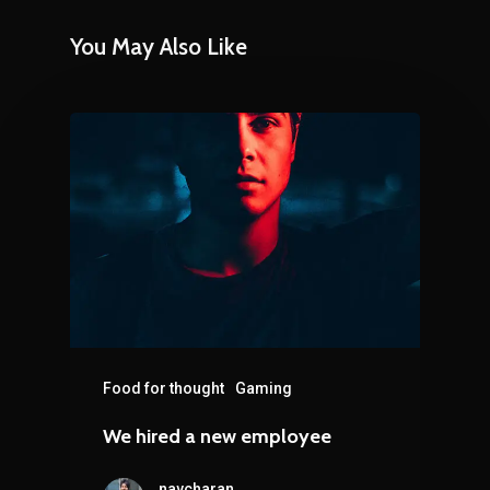
You May Also Like
Food for thought
Gaming
We hired a new employee
navcharan