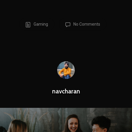
Gaming
No Comments
navcharan