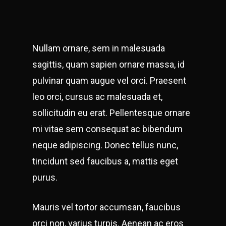
Nullam ornare, sem in malesuada
sagittis, quam sapien ornare massa, id
pulvinar quam augue vel orci. Praesent
leo orci, cursus ac malesuada et,
sollicitudin eu erat. Pellentesque ornare
mi vitae sem consequat ac bibendum
neque adipiscing. Donec tellus nunc,
tincidunt sed faucibus a, mattis eget
purus.
Mauris vel tortor accumsan, faucibus
orci non, varius turpis. Aenean ac eros