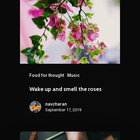
Food for thought
Music
Wake up and smell the roses
navcharan
September 17, 2019