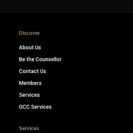
Discover
About Us
Be the Counsellor
Contact Us
Members
Services
GCC Services
Services