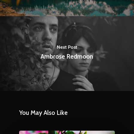
Next Post
Ambrose Redmoon
You May Also Like