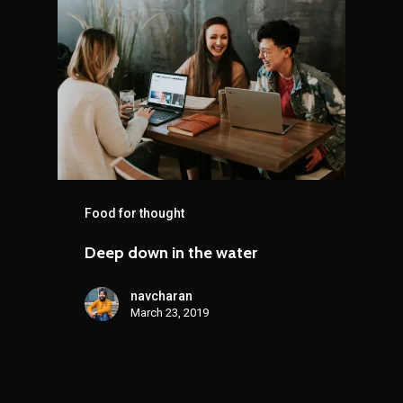
Food for thought
Deep down in the water
navcharan
March 23, 2019