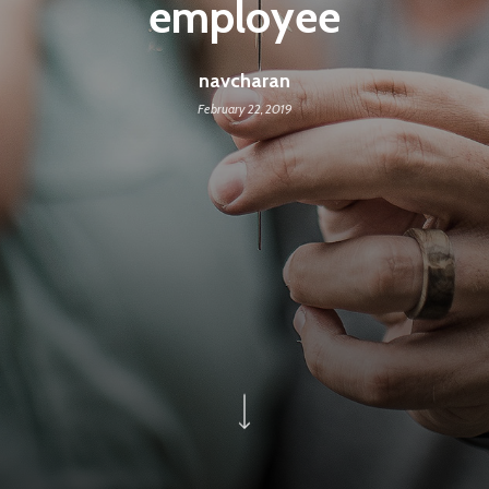
employee
navcharan
February 22, 2019