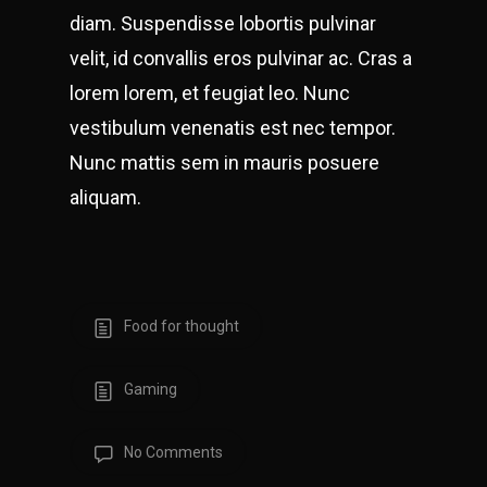
diam. Suspendisse lobortis pulvinar
velit, id convallis eros pulvinar ac. Cras a
lorem lorem, et feugiat leo. Nunc
vestibulum venenatis est nec tempor.
Nunc mattis sem in mauris posuere
aliquam.
Food for thought
Gaming
No Comments