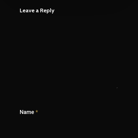
Leave a Reply
Name
*