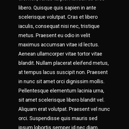
libero. Quisque quis sapien in ante
scelerisque volutpat. Cras et libero
iaculis, consequat nisi nec, tristique
metus. Praesent eu odio in velit
maximus accumsan vitae id lectus.
Aenean ullamcorper vitae tortor vitae
blandit. Nullam placerat eleifend metus,
at tempus lacus suscipit non. Praesent
in nunc sit amet orci dignissim mollis.
Pellentesque elementum lacinia urna,
sit amet scelerisque libero blandit vel.
Aliquam erat volutpat. Praesent vel nunc
orci. Suspendisse quis mauris sed
ipsum lobortis semper id nec diam.