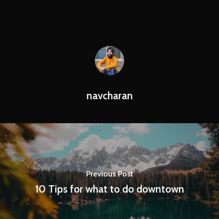
navcharan
Previous Post
10 Tips for what to do downtown