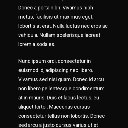
Donec a porta nibh. Vivamus nibh
metus, facilisis ut maximus eget,
lobortis at erat. Nulla luctus nec eros ac
vehicula. Nullam scelerisque laoreet
lorem a sodales.
Nunc ipsum orci, consectetur in
euismod id, adipiscing nec libero.
Vivamus sed nisi quam. Donec id arcu
non libero pellentesque condimentum
at in mauris. Duis et lacus lectus, eu
aliquet tortor. Maecenas cursus
consectetur tellus non lobortis. Donec
sed arcu a justo cursus varius ut et