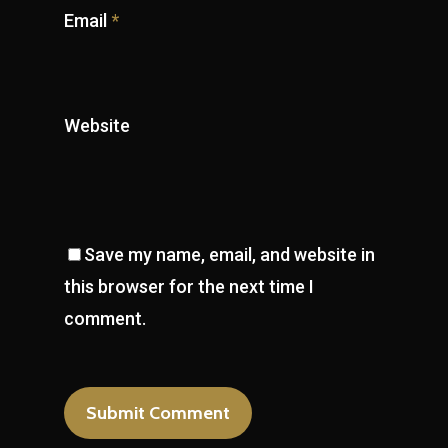
Email
*
Website
Save my name, email, and website in
this browser for the next time I
comment.