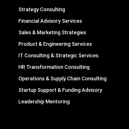
Strategy Consulting
Financial Advisory Services
Sales & Marketing Strategies
Product & Engineering Services
IT Consulting & Strategic Services
HR Transformation Consulting
Operations & Supply Chain Consulting
Startup Support & Funding Advisory
Leadership Mentoring