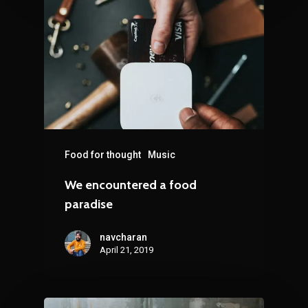
Food for thought
Music
We encountered a food
paradise
navcharan
April 21, 2019