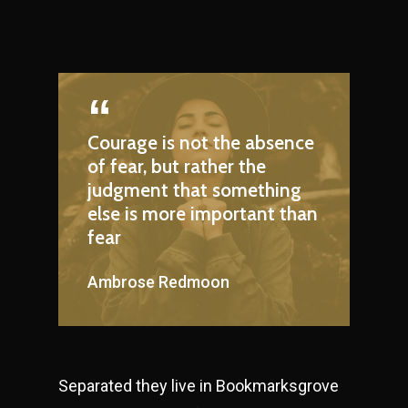
Courage is not the absence
of fear, but rather the
judgment that something
else is more important than
fear
Ambrose Redmoon
Separated they live in Bookmarksgrove