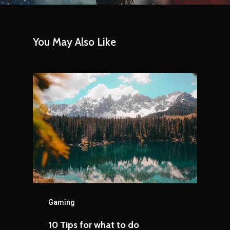
You May Also Like
Gaming
10 Tips for what to do