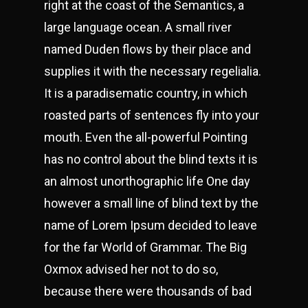
right at the coast of the Semantics, a
large language ocean. A small river
named Duden flows by their place and
supplies it with the necessary regelialia.
It is a paradisematic country, in which
roasted parts of sentences fly into your
mouth. Even the all-powerful Pointing
has no control about the blind texts it is
an almost unorthographic life One day
however a small line of blind text by the
name of Lorem Ipsum decided to leave
for the far World of Grammar. The Big
Oxmox advised her not to do so,
because there were thousands of bad