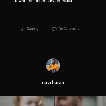
it with the necessary regelialia.
Gaming
No Comments
navcharan