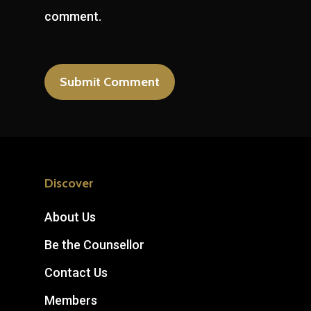
comment.
Discover
About Us
Be the Counsellor
Contact Us
Members