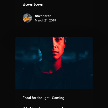
downtown
navcharan
March 21, 2019
Food for thought
Gaming