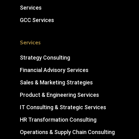
Services
GCC Services
Services
Strategy Consulting
Financial Advisory Services
Sales & Marketing Strategies
Product & Engineering Services
IT Consulting & Strategic Services
HR Transformation Consulting
Operations & Supply Chain Consulting