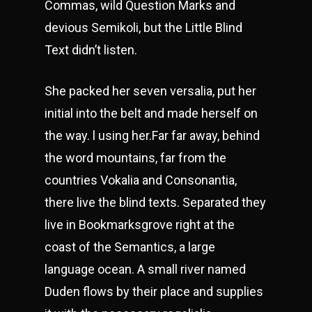
Commas, wild Question Marks and
devious Semikoli, but the Little Blind
Text didn’t listen.
She packed her seven versalia, put her
initial into the belt and made herself on
the way. l using her.Far far away, behind
the word mountains, far from the
countries Vokalia and Consonantia,
there live the blind texts. Separated they
live in Bookmarksgrove right at the
coast of the Semantics, a large
language ocean. A small river named
Duden flows by their place and supplies