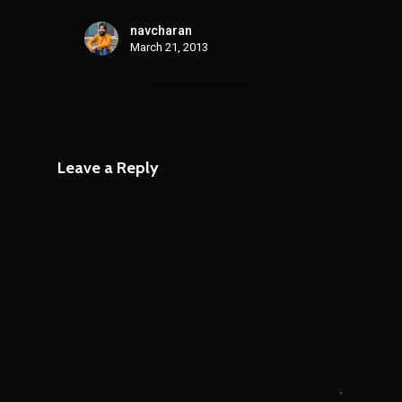
navcharan
March 21, 2013
Leave a Reply