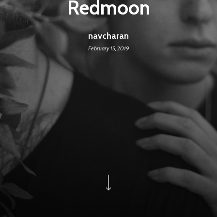
Redmoon
navcharan
February 15, 2019