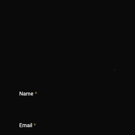
Name
*
Email
*