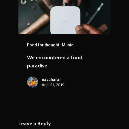
Food for thought
Music
We encountered a food
paradise
navcharan
April 21, 2019
Leave a Reply