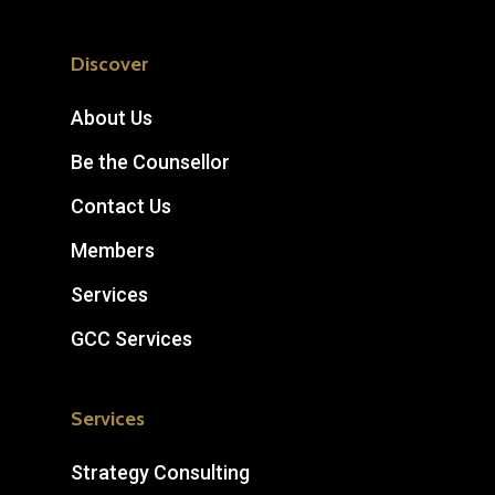
Discover
About Us
Be the Counsellor
Contact Us
Members
Services
GCC Services
Services
Strategy Consulting