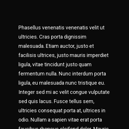
Phasellus venenatis venenatis velit ut
ultricies. Cras porta dignissim
malesuada. Etiam auctor, justo et
facilisis ultrices, justo mauris imperdiet
ligula, vitae tincidunt justo quam
fermentum nulla. Nunc interdum porta
ligula, eu malesuada nunc tristique eu.
Integer sed mi ac velit congue vulputate
sed quis lacus. Fusce tellus sem,
ultricies consequat porta at, ultrices in
odio. Nullam a sapien vitae erat porta
faucibus rhoncus eleifend dolor. Mauris