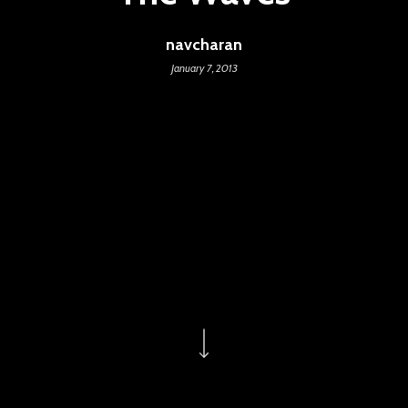
navcharan
January 7, 2013