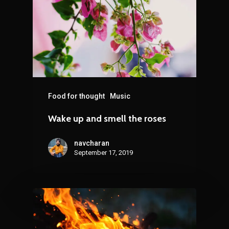
Food for thought
Music
Wake up and smell the roses
navcharan
September 17, 2019