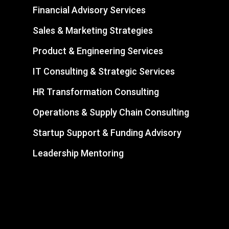
Financial Advisory Services
Sales & Marketing Strategies
Product & Engineering Services
IT Consulting & Strategic Services
HR Transformation Consulting
Operations & Supply Chain Consulting
Startup Support & Funding Advisory
Leadership Mentoring