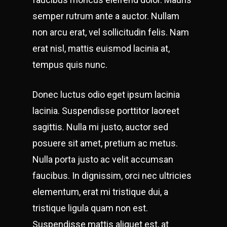
semper rutrum ante a auctor. Nullam
non arcu erat, vel sollicitudin felis. Nam
erat nisl, mattis euismod lacinia at,
tempus quis nunc.
Donec luctus odio eget ipsum lacinia
lacinia. Suspendisse porttitor laoreet
sagittis. Nulla mi justo, auctor sed
posuere sit amet, pretium ac metus.
Nulla porta justo ac velit accumsan
faucibus. In dignissim, orci nec ultricies
elementum, erat mi tristique dui, a
tristique ligula quam non est.
Suspendisse mattis aliquet est, at