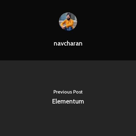
navcharan
Previous Post
Elementum