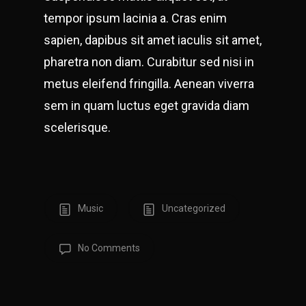
tempor ipsum lacinia a. Cras enim
sapien, dapibus sit amet iaculis sit amet,
pharetra non diam. Curabitur sed nisi in
metus eleifend fringilla. Aenean viverra
sem in quam luctus eget gravida diam
scelerisque.
Music
Uncategorized
No Comments