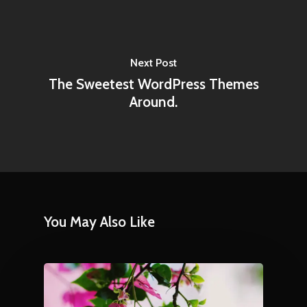
Next Post
The Sweetest WordPress Themes
Around.
You May Also Like