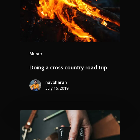
Music
Doing a cross country road trip
navcharan
July 15, 2019