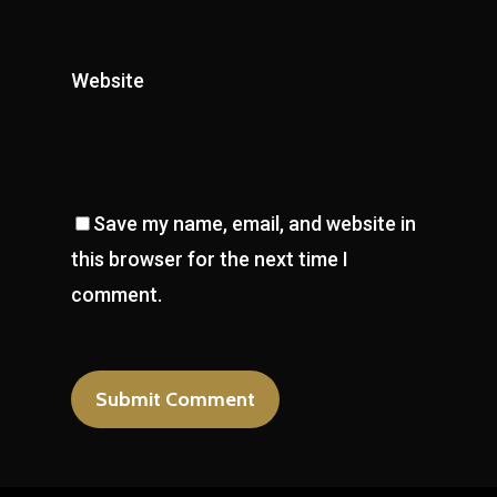
Website
Save my name, email, and website in
this browser for the next time I
comment.