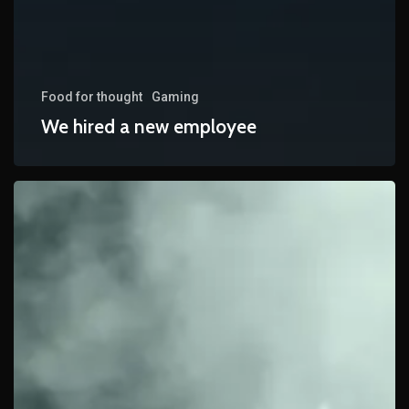
Food for thought
Gaming
We hired a new employee