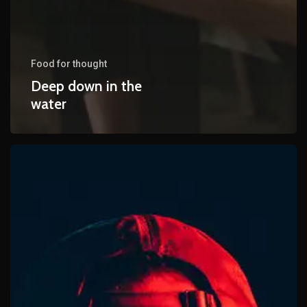
Food for thought
Deep down in the
water