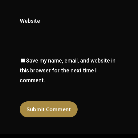
Website
Save my name, email, and website in
this browser for the next time I
comment.