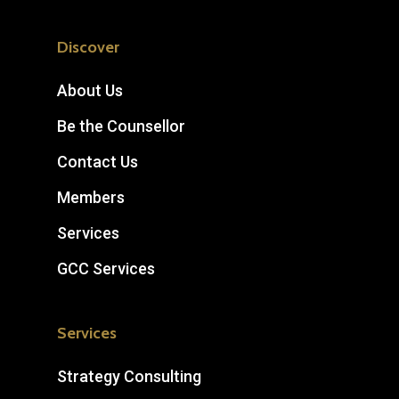
Discover
About Us
Be the Counsellor
Contact Us
Members
Services
GCC Services
Services
Strategy Consulting