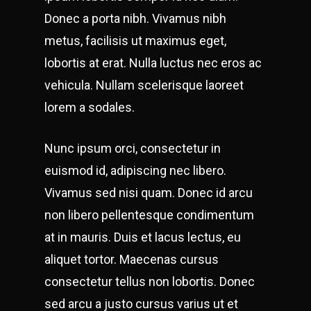
Donec a porta nibh. Vivamus nibh
metus, facilisis ut maximus eget,
lobortis at erat. Nulla luctus nec eros ac
vehicula. Nullam scelerisque laoreet
lorem a sodales.
Nunc ipsum orci, consectetur in
euismod id, adipiscing nec libero.
Vivamus sed nisi quam. Donec id arcu
non libero pellentesque condimentum
at in mauris. Duis et lacus lectus, eu
aliquet tortor. Maecenas cursus
consectetur tellus non lobortis. Donec
sed arcu a justo cursus varius ut et