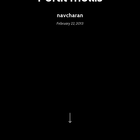
navcharan
February 22, 2013