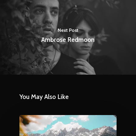
Next Post
Ambrose Redmoon
You May Also Like