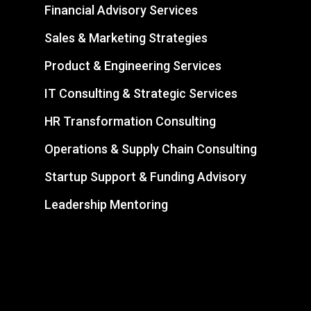
Financial Advisory Services
Sales & Marketing Strategies
Product & Engineering Services
IT Consulting & Strategic Services
HR Transformation Consulting
Operations & Supply Chain Consulting
Startup Support & Funding Advisory
Leadership Mentoring