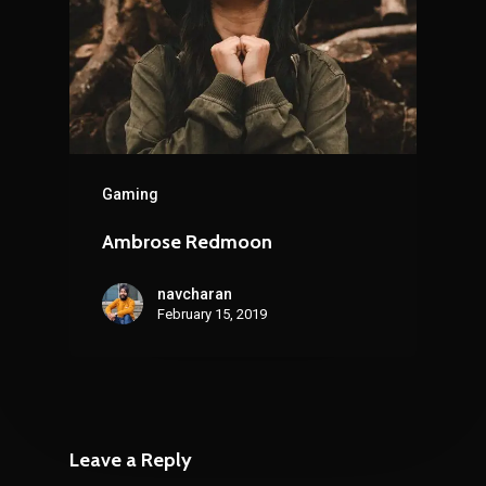
Gaming
Ambrose Redmoon
navcharan
February 15, 2019
Leave a Reply