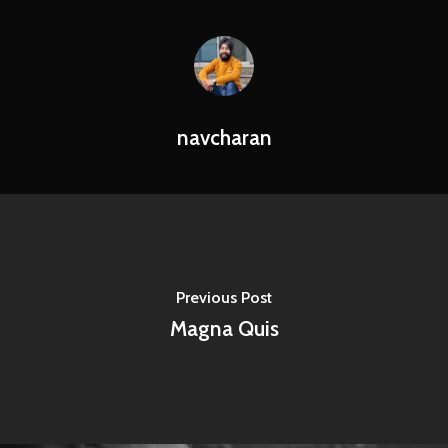
navcharan
Previous Post
Magna Quis