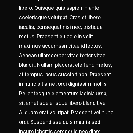
libero. Quisque quis sapien in ante
scelerisque volutpat. Cras et libero
iaculis, consequat nisi nec, tristique
metus. Praesent eu odio in velit
maximus accumsan vitae id lectus.
Aenean ullamcorper vitae tortor vitae
blandit. Nullam placerat eleifend metus,
at tempus lacus suscipit non. Praesent
in nunc sit amet orci dignissim mollis.
Pellentesque elementum lacinia urna,
sit amet scelerisque libero blandit vel.
Aliquam erat volutpat. Praesent vel nunc
orci. Suspendisse quis mauris sed
ipsum lobortis semper id nec diam.