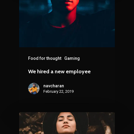
Food for thought
Gaming
We hired a new employee
navcharan
February 22, 2019