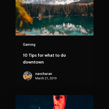
Gaming
10 Tips for what to do
downtown
navcharan
March 21, 2019