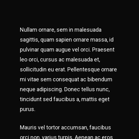
Nullam ornare, sem in malesuada
sagittis, quam sapien ornare massa, id
pulvinar quam augue vel orci. Praesent
leo orci, cursus ac malesuada et,
sollicitudin eu erat. Pellentesque ornare
mi vitae sem consequat ac bibendum
neque adipiscing. Donec tellus nunc,
tincidunt sed faucibus a, mattis eget
purus.
Mauris vel tortor accumsan, faucibus
orci non, varius turpis. Aenean ac eros