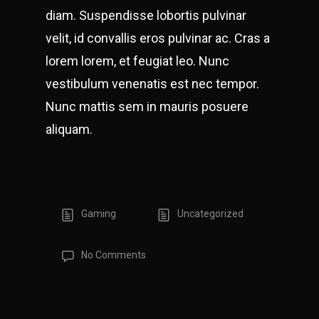
diam. Suspendisse lobortis pulvinar
velit, id convallis eros pulvinar ac. Cras a
lorem lorem, et feugiat leo. Nunc
vestibulum venenatis est nec tempor.
Nunc mattis sem in mauris posuere
aliquam.
Gaming
Uncategorized
No Comments