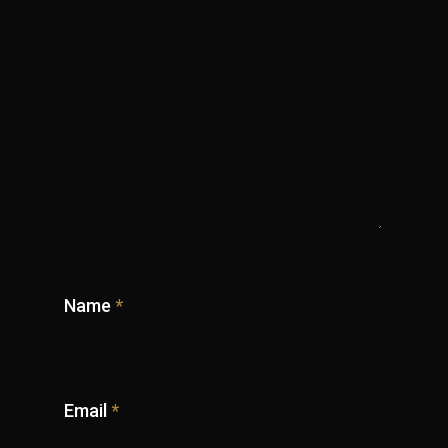
Name
*
Email
*