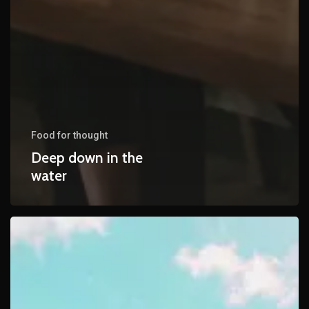
Food for thought
Deep down in the
water